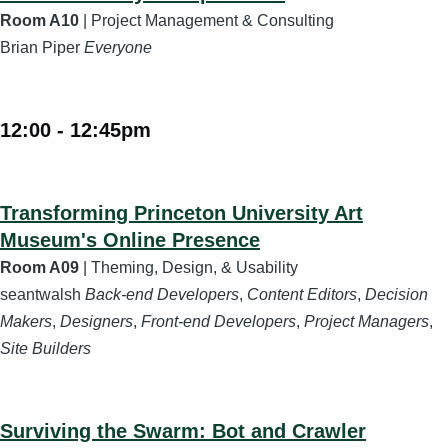
Room A10
| Project Management & Consulting
Brian Piper
Everyone
12:00
-
12:45pm
Transforming Princeton University Art
Museum's Online Presence
Room A09
| Theming, Design, & Usability
seantwalsh
Back-end Developers
,
Content Editors
,
Decision
Makers
,
Designers
,
Front-end Developers
,
Project Managers
,
Site Builders
Surviving the Swarm: Bot and Crawler