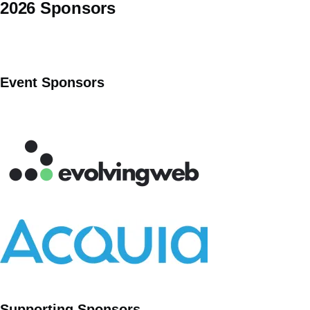
2026 Sponsors
Event Sponsors
Supporting Sponsors