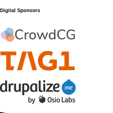
Digital Sponsors