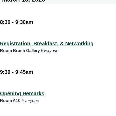
8:30
-
9:30am
Registration, Breakfast, & Networking
Room Brush Gallery
Everyone
9:30
-
9:45am
Opening Remarks
Room A10
Everyone