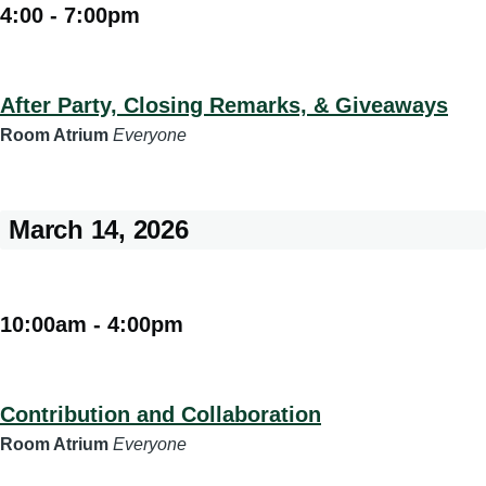
4:00
-
7:00pm
After Party, Closing Remarks, & Giveaways
Room Atrium
Everyone
March 14, 2026
10:00am
-
4:00pm
Contribution and Collaboration
Room Atrium
Everyone