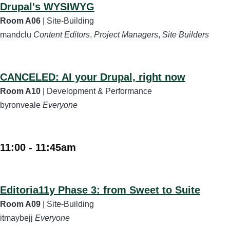
Drupal's WYSIWYG
Room A06
| Site-Building
mandclu
Content Editors
,
Project Managers
,
Site Builders
CANCELED: AI your Drupal, right now
Room A10
| Development & Performance
byronveale
Everyone
11:00
-
11:45am
Editoria11y Phase 3: from Sweet to Suite
Room A09
| Site-Building
itmaybejj
Everyone