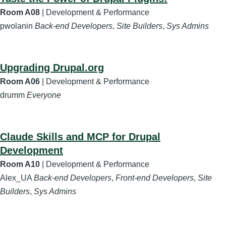
Room A08
| Development & Performance
pwolanin
Back-end Developers
,
Site Builders
,
Sys Admins
Upgrading Drupal.org
Room A06
| Development & Performance
drumm
Everyone
Claude Skills and MCP for Drupal
Development
Room A10
| Development & Performance
Alex_UA
Back-end Developers
,
Front-end Developers
,
Site
Builders
,
Sys Admins