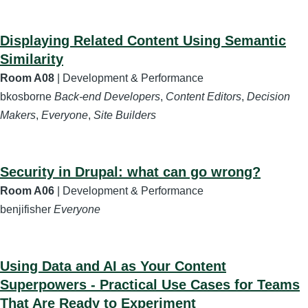
Displaying Related Content Using Semantic
Similarity
Room A08
| Development & Performance
bkosborne
Back-end Developers
,
Content Editors
,
Decision
Makers
,
Everyone
,
Site Builders
Security in Drupal: what can go wrong?
Room A06
| Development & Performance
benjifisher
Everyone
Using Data and AI as Your Content
Superpowers - Practical Use Cases for Teams
That Are Ready to Experiment