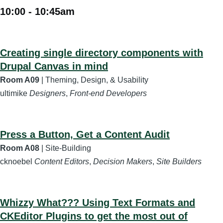
10:00
-
10:45am
Creating single directory components with
Drupal Canvas in mind
Room A09
| Theming, Design, & Usability
ultimike
Designers
,
Front-end Developers
Press a Button, Get a Content Audit
Room A08
| Site-Building
cknoebel
Content Editors
,
Decision Makers
,
Site Builders
Whizzy What??? Using Text Formats and
CKEditor Plugins to get the most out of