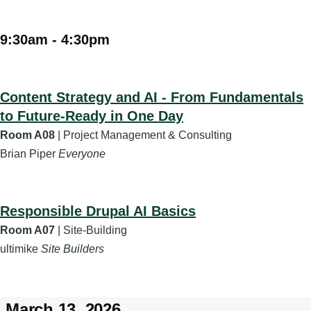
9:30am
-
4:30pm
Content Strategy and AI - From Fundamentals
to Future-Ready in One Day
Room A08
| Project Management & Consulting
Brian Piper
Everyone
Responsible Drupal AI Basics
Room A07
| Site-Building
ultimike
Site Builders
March 13, 2026