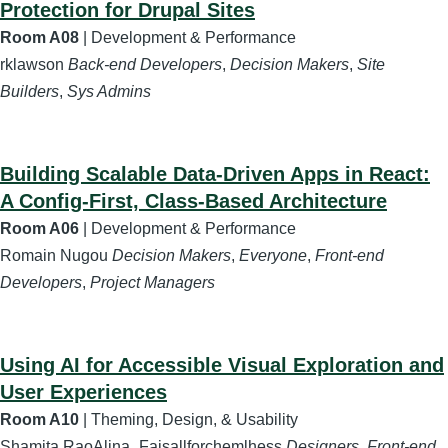
Protection for Drupal Sites
Room A08
| Development & Performance
rklawson
Back-end Developers
,
Decision Makers
,
Site
Builders
,
Sys Admins
Building Scalable Data-Driven Apps in React:
A Config-First, Class-Based Architecture
Room A06
| Development & Performance
Romain Nugou
Decision Makers
,
Everyone
,
Front-end
Developers
,
Project Managers
Using AI for Accessible Visual Exploration and
User Experiences
Room A10
| Theming, Design, & Usability
Shamita RaoAlina_Faisallforchemlhess
Designers
,
Front-end