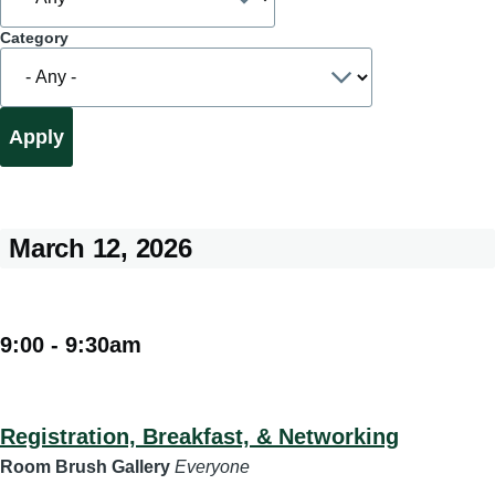
Category
March 12, 2026
9:00
-
9:30am
Registration, Breakfast, & Networking
Room Brush Gallery
Everyone