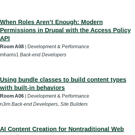
When Roles Aren’t Enough: Modern
Permissions in Drupal with the Access Policy
API
Room A08
| Development & Performance
mharris1
Back-end Developers
Using bundle classes to build content types
with built-in behaviors
Room A06
| Development & Performance
nJim
Back-end Developers
,
Site Builders
AI Content Creation for Nontraditional Web