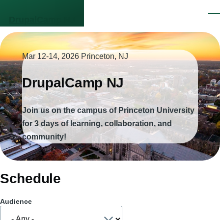
Skip to main content
Men
DrupalCamp NJ
Mar 12-14, 2026
Princeton, NJ
DrupalCamp NJ
Join us on the campus of Princeton University
for 3 days of learning, collaboration, and
community!
Schedule
Audience