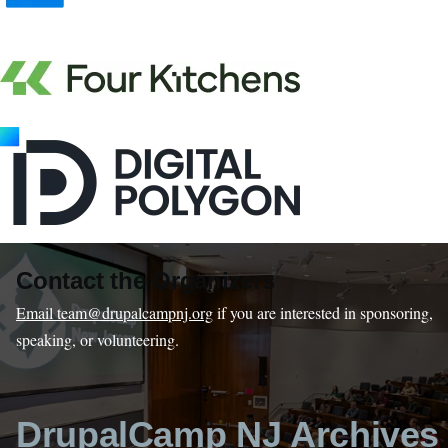
Contact the Organizers
Email team@drupalcampnj.org
if you are interested in sponsoring,
speaking, or volunteering.
DrupalCamp NJ Archives