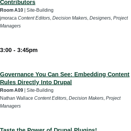
Contributors
Room A10
| Site-Building
jmoraca
Content Editors
,
Decision Makers
,
Designers
,
Project
Managers
3:00
-
3:45pm
Governance You Can See: Embedding Content
Rules Directly Into Drupal
Room A09
| Site-Building
Nathan Wallace
Content Editors
,
Decision Makers
,
Project
Managers
Taste the Power of Drupal Plugins!