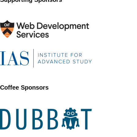
Coffee Sponsors