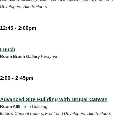
Developers
,
Site Builders
12:45
-
2:00pm
Lunch
Room Brush Gallery
Everyone
2:00
-
2:45pm
Advanced Site Building with Drupal Canvas
Room A09
| Site-Building
tedbow
Content Editors
,
Front-end Developers
,
Site Builders