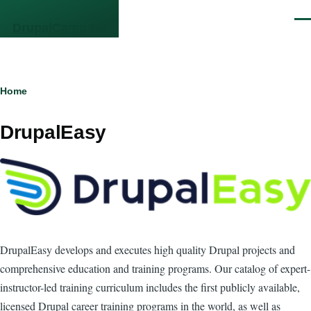
Skip to main content
Men
DrupalCamp NJ
Breadcrumb
Home
DrupalEasy
DrupalEasy develops and executes high quality Drupal projects and
comprehensive education and training programs. Our catalog of expert-
instructor-led training curriculum includes the first publicly available,
licensed Drupal career training programs in the world, as well as