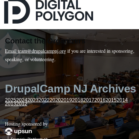
Contact the Organizers
Email team@drupalcampnj.org
if you are interested in sponsoring,
speaking, or volunteering.
DrupalCamp NJ Archives
2025
2024
2023
2022
2020
2019
2018
2017
2016
2015
2014
2013
2012
Hosting sponsored by