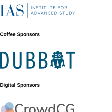
Coffee Sponsors
Digital Sponsors