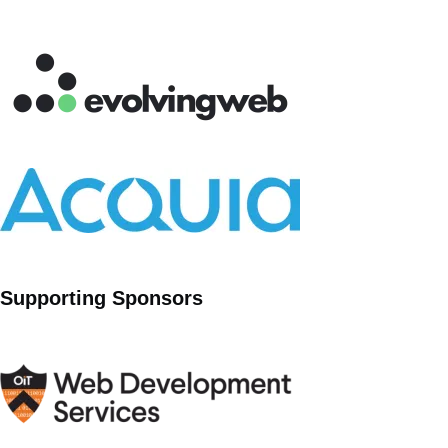
Supporting Sponsors