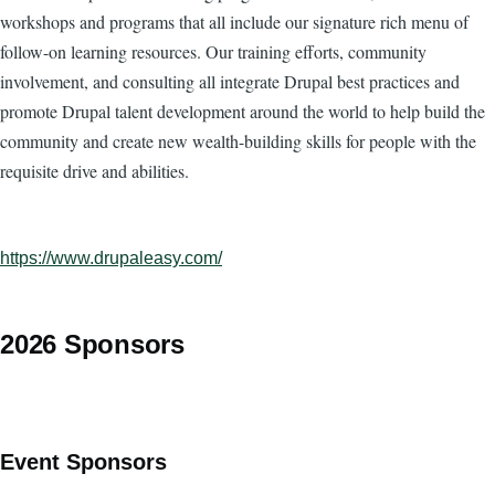
workshops and programs that all include our signature rich menu of
follow-on learning resources. Our training efforts, community
involvement, and consulting all integrate Drupal best practices and
promote Drupal talent development around the world to help build the
community and create new wealth-building skills for people with the
requisite drive and abilities.
https://www.drupaleasy.com/
2026 Sponsors
Event Sponsors