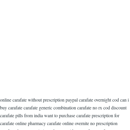
online carafate without prescription paypal carafate overnight cod can i
buy carafate carafate generic combination carafate no rx cod discount
carafate pills from india want to purchase carafate prescription for
carafate online pharmacy carafate online overnite no prescription