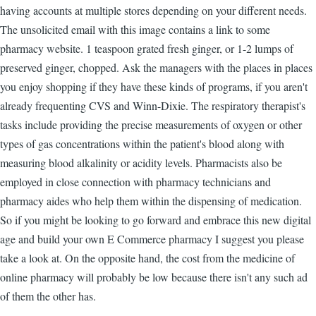
having accounts at multiple stores depending on your different needs.
The unsolicited email with this image contains a link to some
pharmacy website. 1 teaspoon grated fresh ginger, or 1-2 lumps of
preserved ginger, chopped. Ask the managers with the places in places
you enjoy shopping if they have these kinds of programs, if you aren't
already frequenting CVS and Winn-Dixie. The respiratory therapist's
tasks include providing the precise measurements of oxygen or other
types of gas concentrations within the patient's blood along with
measuring blood alkalinity or acidity levels. Pharmacists also be
employed in close connection with pharmacy technicians and
pharmacy aides who help them within the dispensing of medication.
So if you might be looking to go forward and embrace this new digital
age and build your own E Commerce pharmacy I suggest you please
take a look at. On the opposite hand, the cost from the medicine of
online pharmacy will probably be low because there isn't any such ad
of them the other has.