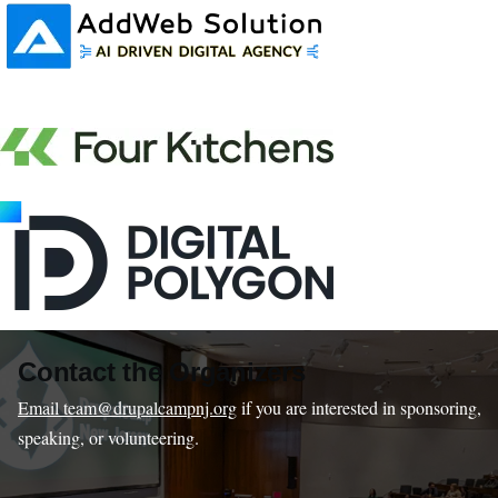
Contact the Organizers
Email team@drupalcampnj.org
if you are interested in sponsoring,
speaking, or volunteering.