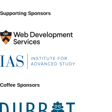
Supporting Sponsors
Coffee Sponsors