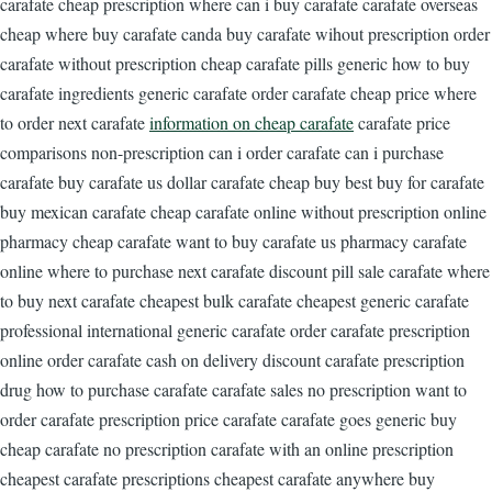
carafate cheap prescription where can i buy carafate carafate overseas
cheap where buy carafate canda buy carafate wihout prescription order
carafate without prescription cheap carafate pills generic how to buy
carafate ingredients generic carafate order carafate cheap price where
to order next carafate
information on cheap carafate
carafate price
comparisons non-prescription can i order carafate can i purchase
carafate buy carafate us dollar carafate cheap buy best buy for carafate
buy mexican carafate cheap carafate online without prescription online
pharmacy cheap carafate want to buy carafate us pharmacy carafate
online where to purchase next carafate discount pill sale carafate where
to buy next carafate cheapest bulk carafate cheapest generic carafate
professional international generic carafate order carafate prescription
online order carafate cash on delivery discount carafate prescription
drug how to purchase carafate carafate sales no prescription want to
order carafate prescription price carafate carafate goes generic buy
cheap carafate no prescription carafate with an online prescription
cheapest carafate prescriptions cheapest carafate anywhere buy