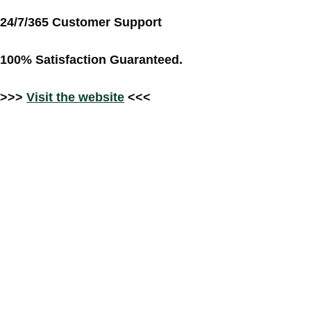
24/7/365 Customer Support
100% Satisfaction Guaranteed.
>>>
Visit the website
<<<