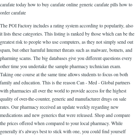
carafate today how to buy carafate online generic carafate pills how to
order carafate
The POI Factory includes a rating system according to popularity, also
it lists these categories. This listing is ranked by those which can be the
greatest risk to people who use computers, as they not simply send out
spam, but other harmful Internet threats such as malware, botnets, and
pharming scams. The big databases give you different questions every
other time you undertake the sample pharmacy technician exam.
Taking one course at the same time allows students to focus on both
family and education. This is the reason Can - Med - Global partners
with pharmacies all over the world to provide access for the highest
quality of over-the-counter, generic and manufacturer drugs on sale
rates. Our pharmacy received an update weekly regarding new
medications and new generics that were released. Shop and compare
the prices offered when compared to your local pharmacy. While
generally it's always best to stick with one, you could find yourself