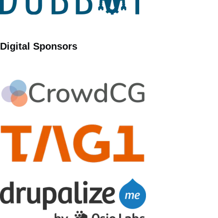
Digital Sponsors