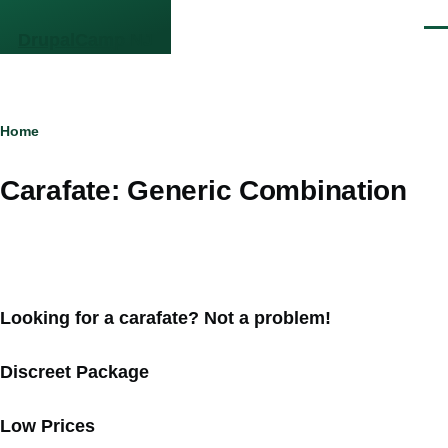
Skip to main content
Men
DrupalCamp NJ
Breadcrumb
Home
Carafate: Generic Combination
Looking for a carafate? Not a problem!
Discreet Package
Low Prices