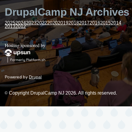
DrupalCamp NJ Archives
2025
2024
2023
2022
2020
2019
2018
2017
2016
2015
2014
2013
2012
Hosting sponsored by
Powered by
Drupal
Copyright DrupalCamp NJ 2026. All rights reserved.
©