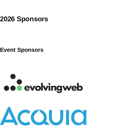
2026 Sponsors
Event Sponsors