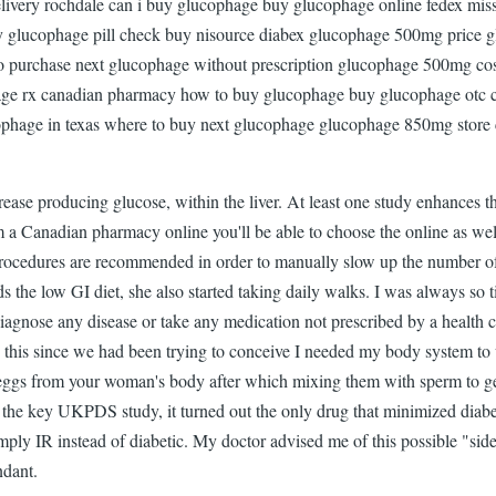
delivery rochdale can i buy glucophage buy glucophage online fedex m
y glucophage pill check buy nisource diabex glucophage 500mg price glu
purchase next glucophage without prescription glucophage 500mg cos
ge rx canadian pharmacy how to buy glucophage buy glucophage otc 
ophage in texas where to buy next glucophage glucophage 850mg store 
ease producing glucose, within the liver. At least one study enhances 
a Canadian pharmacy online you'll be able to choose the online as well
 procedures are recommended in order to manually slow up the number of 
ds the low GI diet, she also started taking daily walks. I was always so
agnose any disease or take any medication not prescribed by a health car
this since we had been trying to conceive I needed my body system to wo
eggs from your woman's body after which mixing them with sperm to gen
in the key UKPDS study, it turned out the only drug that minimized diabet
simply IR instead of diabetic. My doctor advised me of this possible "sid
ndant.