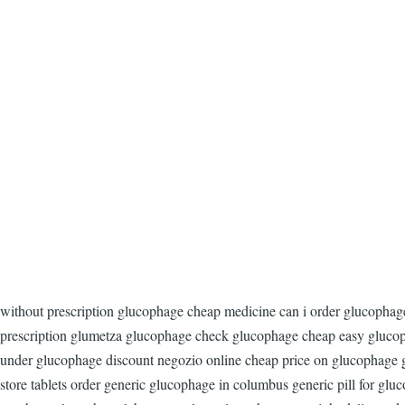
without prescription glucophage cheap medicine can i order glucopha
prescription glumetza glucophage check glucophage cheap easy glucop
under glucophage discount negozio online cheap price on glucophage gl
store tablets order generic glucophage in columbus generic pill for gl