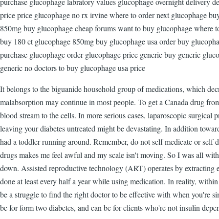
purchase glucophage labratory values glucophage overnight delivery 
price price glucophage no rx irvine where to order next glucophage bu
850mg buy glucophage cheap forums want to buy glucophage where to 
buy 180 ct glucophage 850mg buy glucophage usa order buy glucopha
purchase glucophage order glucophage price generic buy generic gluc
generic no doctors to buy glucophage usa price
It belongs to the biguanide household group of medications, which decr
malabsorption may continue in most people. To get a Canada drug from 
blood stream to the cells. In more serious cases, laparoscopic surgical
leaving your diabetes untreated might be devastating. In addition towar
had a toddler running around. Remember, do not self medicate or self di
drugs makes me feel awful and my scale isn't moving. So I was all with 
down. Assisted reproductive technology (ART) operates by extracting 
done at least every half a year while using medication. In reality, with
be a struggle to find the right doctor to be effective with when you're 
be for form two diabetes, and can be for clients who're not insulin depe