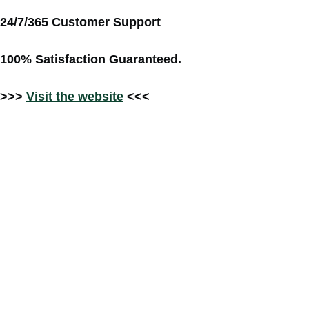
24/7/365 Customer Support
100% Satisfaction Guaranteed.
>>>
Visit the website
<<<