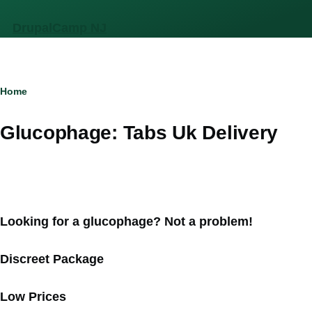
Skip to main content
DrupalCamp NJ
Breadcrumb
Home
Glucophage: Tabs Uk Delivery
Looking for a glucophage? Not a problem!
Discreet Package
Low Prices