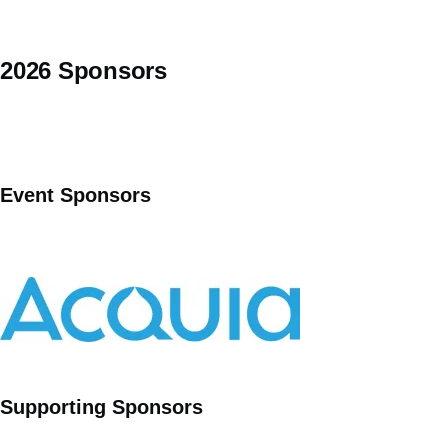
2026 Sponsors
Event Sponsors
Supporting Sponsors