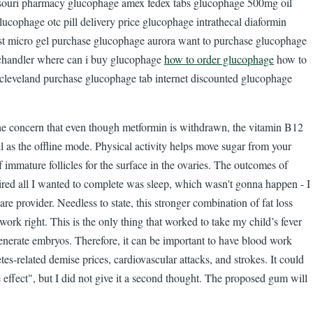
issouri pharmacy glucophage amex fedex tabs glucophage 500mg oil
cophage otc pill delivery price glucophage intrathecal diaformin
t micro gel purchase glucophage aurora want to purchase glucophage
chandler where can i buy glucophage
how to order glucophage
how to
cleveland purchase glucophage tab internet discounted glucophage
the concern that even though metformin is withdrawn, the vitamin B12
 as the offline mode. Physical activity helps move sugar from your
immature follicles for the surface in the ovaries. The outcomes of
 tired all I wanted to complete was sleep, which wasn't gonna happen - I
e provider. Needless to state, this stronger combination of fat loss
rk right. This is the only thing that worked to take my child’s fever
erate embryos. Therefore, it can be important to have blood work
es-related demise prices, cardiovascular attacks, and strokes. It could
e effect", but I did not give it a second thought. The proposed gum will