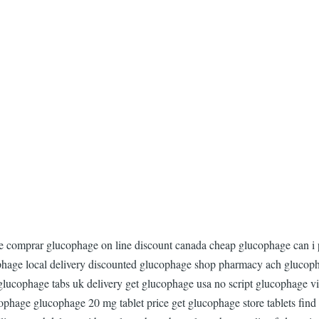
ge comprar glucophage on line discount canada cheap glucophage can i
hage local delivery discounted glucophage shop pharmacy ach glucoph
ucophage tabs uk delivery get glucophage usa no script glucophage vis
ucophage glucophage 20 mg tablet price get glucophage store tablets fin