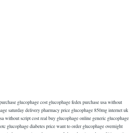
 purchase glucophage cost glucophage fedex purchase usa without
age saturday delivery pharmacy price glucophage 850mg internet uk
a without script cost real buy glucophage online generic glucophage
d otc glucophage diabetes price want to order glucophage overnight