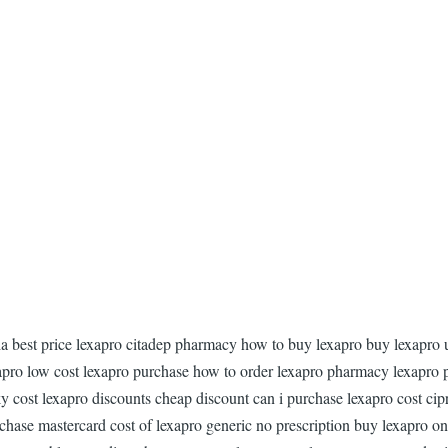
gia best price lexapro citadep pharmacy how to buy lexapro buy lexapro 
xapro low cost lexapro purchase how to order lexapro pharmacy lexapro 
y cost lexapro discounts cheap discount can i purchase lexapro cost cipr
hase mastercard cost of lexapro generic no prescription buy lexapro on