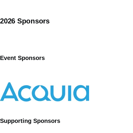
2026 Sponsors
Event Sponsors
Supporting Sponsors