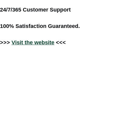
24/7/365 Customer Support
100% Satisfaction Guaranteed.
>>>
Visit the website
<<<