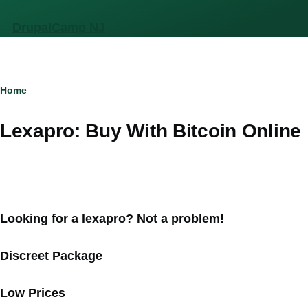
Skip to main content
DrupalCamp NJ
Breadcrumb
Home
Lexapro: Buy With Bitcoin Online
Looking for a lexapro? Not a problem!
Discreet Package
Low Prices