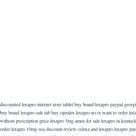
discounted lexapro internet store tablet buy brand lexapro paypal geor
buy brand lexapro sale tab buy cipralex lexapro no rx want to order le
without prescription price lexapro 5mg amex for sale lexapro in kentuck
order lexapro 10mg usa discount review celexa and lexapro lexapro purc