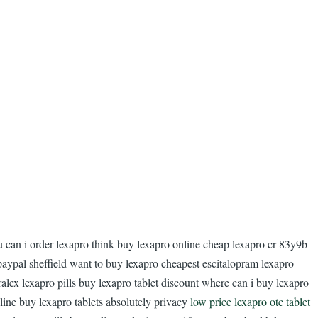
u can i order lexapro think buy lexapro online cheap lexapro cr 83y9b
paypal sheffield want to buy lexapro cheapest escitalopram lexapro
alex lexapro pills buy lexapro tablet discount where can i buy lexapro
line buy lexapro tablets absolutely privacy
low price lexapro otc tablet