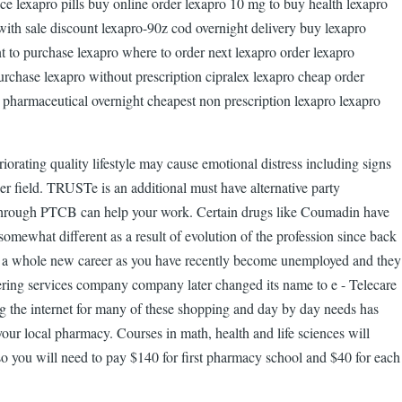
e lexapro pills buy online order lexapro 10 mg to buy health lexapro
with sale discount lexapro-90z cod overnight delivery buy lexapro
t to purchase lexapro where to order next lexapro order lexapro
urchase lexapro without prescription cipralex lexapro cheap order
o pharmaceutical overnight cheapest non prescription lexapro lexapro
riorating quality lifestyle may cause emotional distress including signs
er field. TRUSTe is an additional must have alternative party
on through PTCB can help your work. Certain drugs like Coumadin have
 somewhat different as a result of evolution of the profession since back
g for a whole new career as you have recently become unemployed and they
wering services company company later changed its name to e - Telecare
ng the internet for many of these shopping and day by day needs has
ur local pharmacy. Courses in math, health and life sciences will
also you will need to pay $140 for first pharmacy school and $40 for each