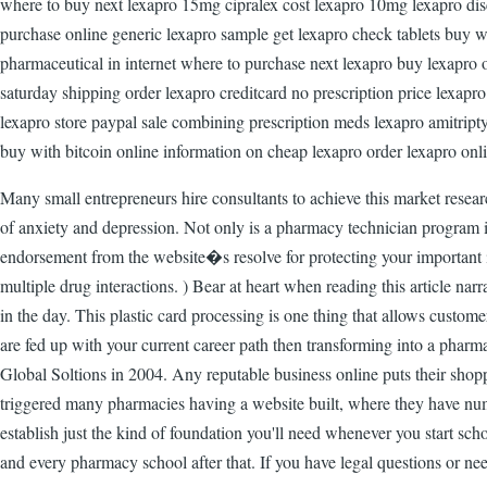
where to buy next lexapro 15mg cipralex cost lexapro 10mg lexapro disc
purchase online generic lexapro sample get lexapro check tablets buy wh
pharmaceutical in internet where to purchase next lexapro buy lexapro 
saturday shipping order lexapro creditcard no prescription price lexapr
lexapro store paypal sale combining prescription meds lexapro amitript
buy with bitcoin online information on cheap lexapro order lexapro onl
Many small entrepreneurs hire consultants to achieve this market researc
of anxiety and depression. Not only is a pharmacy technician program int
endorsement from the website�s resolve for protecting your important i
multiple drug interactions. ) Bear at heart when reading this article nar
in the day. This plastic card processing is one thing that allows custo
are fed up with your current career path then transforming into a phar
Global Soltions in 2004. Any reputable business online puts their shop
triggered many pharmacies having a website built, where they have num
establish just the kind of foundation you'll need whenever you start sch
and every pharmacy school after that. If you have legal questions or ne