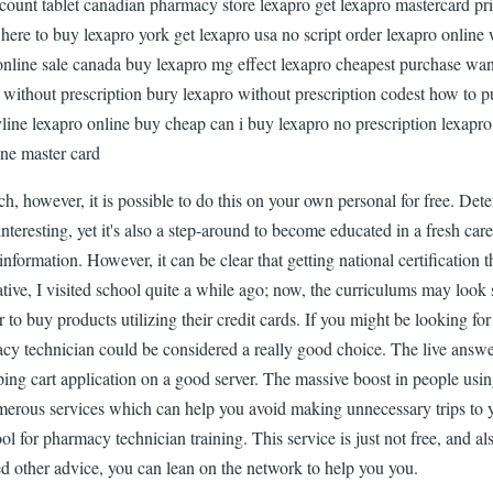
ount tablet canadian pharmacy store lexapro get lexapro mastercard pric
ere to buy lexapro york get lexapro usa no script order lexapro online 
online sale canada buy lexapro mg effect lexapro cheapest purchase wan
o without prescription bury lexapro without prescription codest how to p
yline lexapro online buy cheap can i buy lexapro no prescription lexapr
ine master card
h, however, it is possible to do this on your own personal for free. Dete
eresting, yet it's also a step-around to become educated in a fresh care
nformation. However, it can be clear that getting national certificati
rative, I visited school quite a while ago; now, the curriculums may look
mer to buy products utilizing their credit cards. If you might be lookin
macy technician could be considered a really good choice. The live ans
ping cart application on a good server. The massive boost in people usi
erous services which can help you avoid making unnecessary trips to yo
ool for pharmacy technician training. This service is just not free, and 
ed other advice, you can lean on the network to help you you.