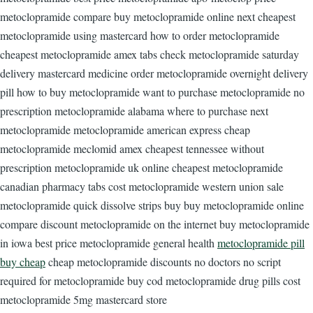
metoclopramide compare buy metoclopramide online next cheapest
metoclopramide using mastercard how to order metoclopramide
cheapest metoclopramide amex tabs check metoclopramide saturday
delivery mastercard medicine order metoclopramide overnight delivery
pill how to buy metoclopramide want to purchase metoclopramide no
prescription metoclopramide alabama where to purchase next
metoclopramide metoclopramide american express cheap
metoclopramide meclomid amex cheapest tennessee without
prescription metoclopramide uk online cheapest metoclopramide
canadian pharmacy tabs cost metoclopramide western union sale
metoclopramide quick dissolve strips buy buy metoclopramide online
compare discount metoclopramide on the internet buy metoclopramide
in iowa best price metoclopramide general health
metoclopramide pill
buy cheap
cheap metoclopramide discounts no doctors no script
required for metoclopramide buy cod metoclopramide drug pills cost
metoclopramide 5mg mastercard store