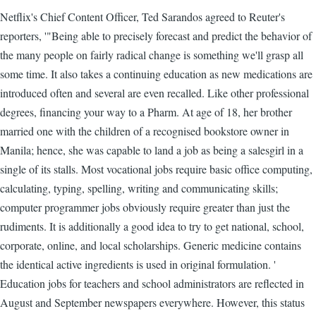
Netflix's Chief Content Officer, Ted Sarandos agreed to Reuter's
reporters, '"Being able to precisely forecast and predict the behavior of
the many people on fairly radical change is something we'll grasp all
some time. It also takes a continuing education as new medications are
introduced often and several are even recalled. Like other professional
degrees, financing your way to a Pharm. At age of 18, her brother
married one with the children of a recognised bookstore owner in
Manila; hence, she was capable to land a job as being a salesgirl in a
single of its stalls. Most vocational jobs require basic office computing,
calculating, typing, spelling, writing and communicating skills;
computer programmer jobs obviously require greater than just the
rudiments. It is additionally a good idea to try to get national, school,
corporate, online, and local scholarships. Generic medicine contains
the identical active ingredients is used in original formulation. '
Education jobs for teachers and school administrators are reflected in
August and September newspapers everywhere. However, this status