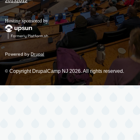
2013
2012
Hosting sponsored by
Powered by
Drupal
Copyright DrupalCamp NJ 2026. All rights reserved.
©