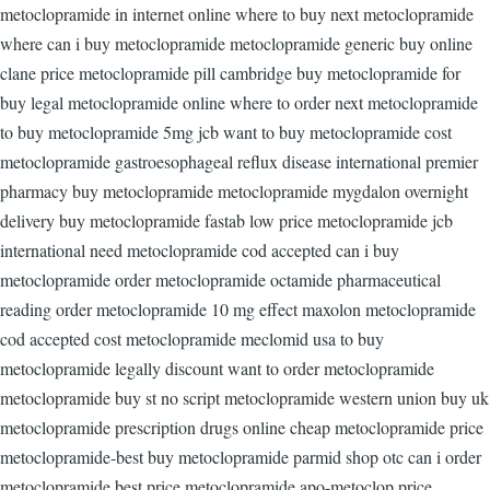
metoclopramide in internet online where to buy next metoclopramide
where can i buy metoclopramide metoclopramide generic buy online
clane price metoclopramide pill cambridge buy metoclopramide for
buy legal metoclopramide online where to order next metoclopramide
to buy metoclopramide 5mg jcb want to buy metoclopramide cost
metoclopramide gastroesophageal reflux disease international premier
pharmacy buy metoclopramide metoclopramide mygdalon overnight
delivery buy metoclopramide fastab low price metoclopramide jcb
international need metoclopramide cod accepted can i buy
metoclopramide order metoclopramide octamide pharmaceutical
reading order metoclopramide 10 mg effect maxolon metoclopramide
cod accepted cost metoclopramide meclomid usa to buy
metoclopramide legally discount want to order metoclopramide
metoclopramide buy st no script metoclopramide western union buy uk
metoclopramide prescription drugs online cheap metoclopramide price
metoclopramide-best buy metoclopramide parmid shop otc can i order
metoclopramide best price metoclopramide apo-metoclop price