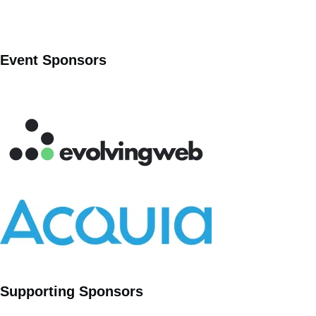
Event Sponsors
Supporting Sponsors