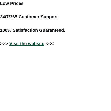
Low Prices
24/7/365 Customer Support
100% Satisfaction Guaranteed.
>>>
Visit the website
<<<