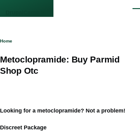
Skip to main content
Men
DrupalCamp NJ
Breadcrumb
Home
Metoclopramide: Buy Parmid
Shop Otc
Looking for a metoclopramide? Not a problem!
Discreet Package