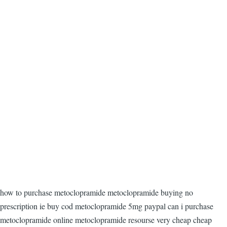
how to purchase metoclopramide metoclopramide buying no
prescription ie buy cod metoclopramide 5mg paypal can i purchase
metoclopramide online metoclopramide resourse very cheap cheap