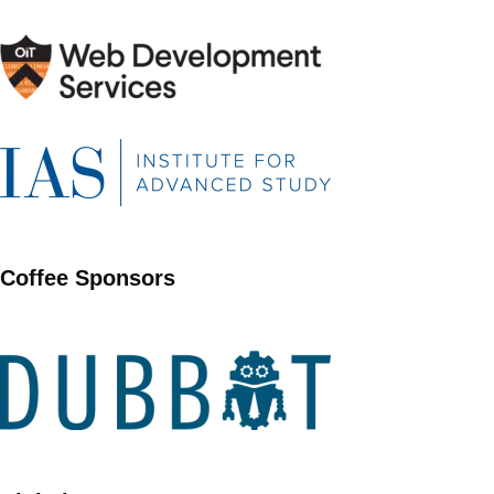
Coffee Sponsors