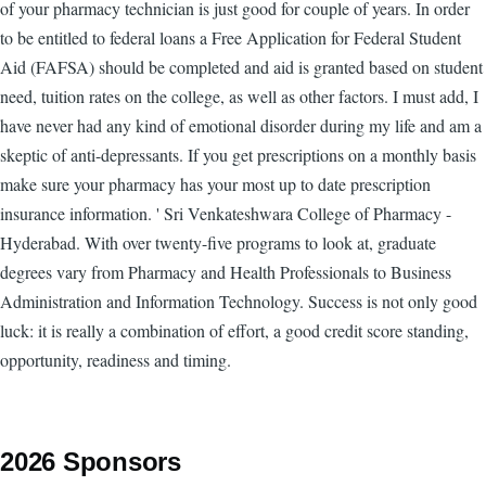
of your pharmacy technician is just good for couple of years. In order
to be entitled to federal loans a Free Application for Federal Student
Aid (FAFSA) should be completed and aid is granted based on student
need, tuition rates on the college, as well as other factors. I must add, I
have never had any kind of emotional disorder during my life and am a
skeptic of anti-depressants. If you get prescriptions on a monthly basis
make sure your pharmacy has your most up to date prescription
insurance information. ' Sri Venkateshwara College of Pharmacy -
Hyderabad. With over twenty-five programs to look at, graduate
degrees vary from Pharmacy and Health Professionals to Business
Administration and Information Technology. Success is not only good
luck: it is really a combination of effort, a good credit score standing,
opportunity, readiness and timing.
2026 Sponsors