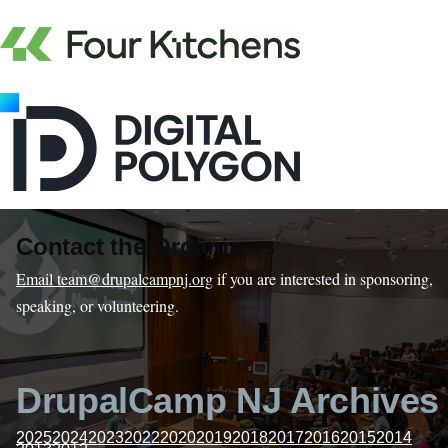
Contact the Organizers
Email team@drupalcampnj.org
if you are interested in sponsoring,
speaking, or volunteering.
DrupalCamp NJ Archives
2025
2024
2023
2022
2020
2019
2018
2017
2016
2015
2014