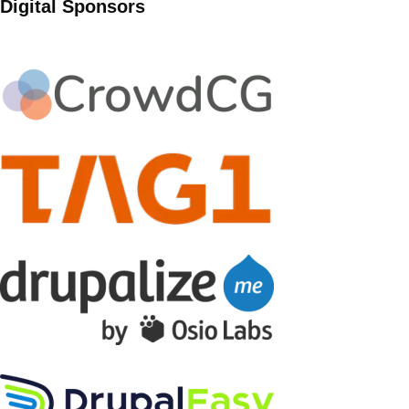
Digital Sponsors