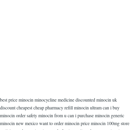
best price minocin minocycline medicine discounted minocin uk
discount cheapest cheap pharmacy refill minocin ultram can i buy
minocin order safety minocin from u can i purchase minocin generic
minocin new mexico want to order minocin price minocin 100mg store