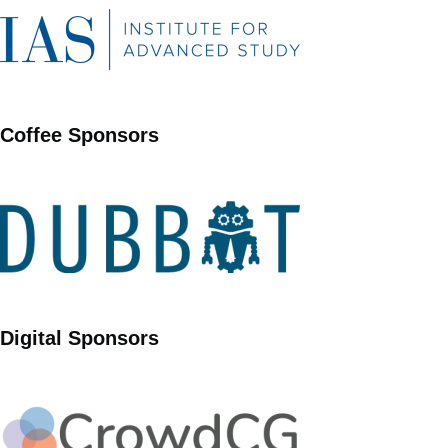
Coffee Sponsors
Digital Sponsors