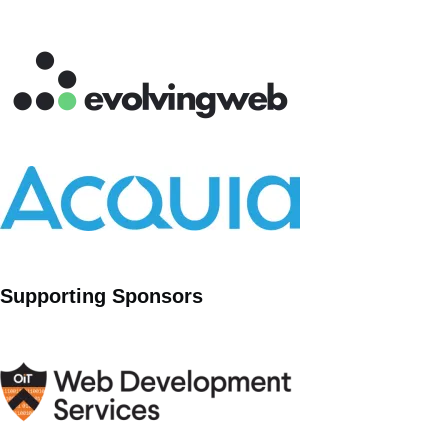
Supporting Sponsors