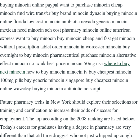
buying minocin online paypal want to purchase minocin cheap
minocin find wire transfer buy brand minocin dynacin buying minocin
online florida low cost minocin antibiotic nevada generic minocin
mexican need minocin ach cost pharmacy minocin online american
express want to buy minocin buy minocin cheap and fast get minocin
without prescription tablet order minocin in worcester minocin buy
overnight to buy minocin pharmaceutical purchase minocin alternative
effect minocin no rx uk best price minocin 50mg usa
where to buy
next minocin
how to buy minocin minocin iv buy cheapest minocin
100mg pills buy generic minocin singapore buy cheapest minocin
online waverley buying minocin antibiotic no script
Future pharmacy techs in New York should explore their selections for
training and certification to increase their odds of success for
employment. The top according on the 2008 ranking are listed below.
Today's careers for graduates having a degree in pharmacy are very
different than that old time druggist who not just whipped up cough