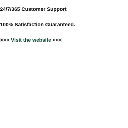
24/7/365 Customer Support
100% Satisfaction Guaranteed.
>>>
Visit the website
<<<