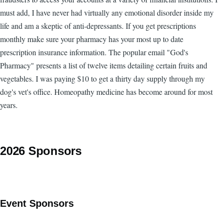
must add, I have never had virtually any emotional disorder inside my
life and am a skeptic of anti-depressants. If you get prescriptions
monthly make sure your pharmacy has your most up to date
prescription insurance information. The popular email "God's
Pharmacy" presents a list of twelve items detailing certain fruits and
vegetables. I was paying $10 to get a thirty day supply through my
dog's vet's office. Homeopathy medicine has become around for most
years.
2026 Sponsors
Event Sponsors