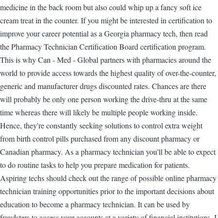
medicine in the back room but also could whip up a fancy soft ice
cream treat in the counter. If you might be interested in certification to
improve your career potential as a Georgia pharmacy tech, then read
the Pharmacy Technician Certification Board certification program.
This is why Can - Med - Global partners with pharmacies around the
world to provide access towards the highest quality of over-the-counter,
generic and manufacturer drugs discounted rates. Chances are there
will probably be only one person working the drive-thru at the same
time whereas there will likely be multiple people working inside.
Hence, they're constantly seeking solutions to control extra weight
from birth control pills purchased from any discount pharmacy or
Canadian pharmacy. As a pharmacy technician you'll be able to expect
to do routine tasks to help you prepare medication for patients.
Aspiring techs should check out the range of possible online pharmacy
technician training opportunities prior to the important decisions about
education to become a pharmacy technician. It can be used by
fraudsters to access your accounts at a variety of financial institutions. I