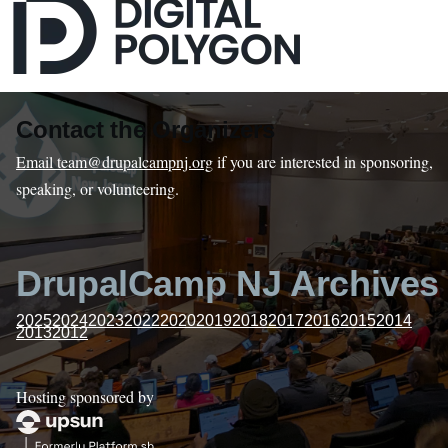
Contact the Organizers
Email team@drupalcampnj.org
if you are interested in sponsoring,
speaking, or volunteering.
DrupalCamp NJ Archives
2025
2024
2023
2022
2020
2019
2018
2017
2016
2015
2014
2013
2012
Hosting sponsored by