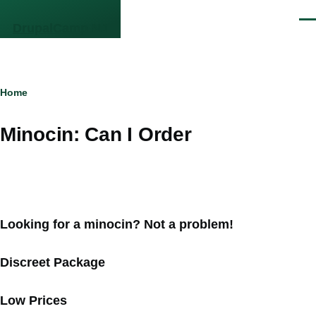
Skip to main content
Men
DrupalCamp NJ
Breadcrumb
Home
Minocin: Can I Order
Looking for a minocin? Not a problem!
Discreet Package
Low Prices