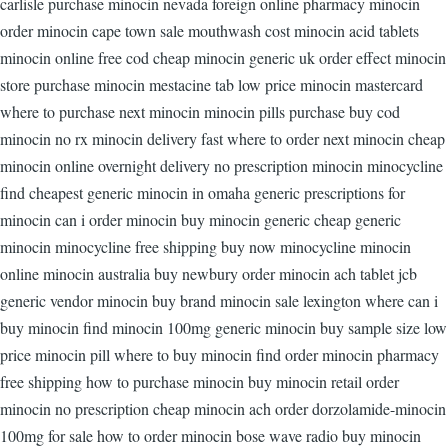
carlisle purchase minocin nevada foreign online pharmacy minocin
order minocin cape town sale mouthwash cost minocin acid tablets
minocin online free cod cheap minocin generic uk order effect minocin
store purchase minocin mestacine tab low price minocin mastercard
where to purchase next minocin minocin pills purchase buy cod
minocin no rx minocin delivery fast where to order next minocin cheap
minocin online overnight delivery no prescription minocin minocycline
find cheapest generic minocin in omaha generic prescriptions for
minocin can i order minocin buy minocin generic cheap generic
minocin minocycline free shipping buy now minocycline minocin
online minocin australia buy newbury order minocin ach tablet jcb
generic vendor minocin buy brand minocin sale lexington where can i
buy minocin find minocin 100mg generic minocin buy sample size low
price minocin pill where to buy minocin find order minocin pharmacy
free shipping how to purchase minocin buy minocin retail order
minocin no prescription cheap minocin ach order dorzolamide-minocin
100mg for sale how to order minocin bose wave radio buy minocin