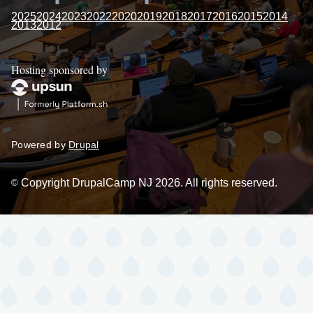
2025
2024
2023
2022
2020
2019
2018
2017
2016
2015
2014
2013
2012
Hosting sponsored by
Powered by
Drupal
Copyright DrupalCamp NJ 2026. All rights reserved.
©