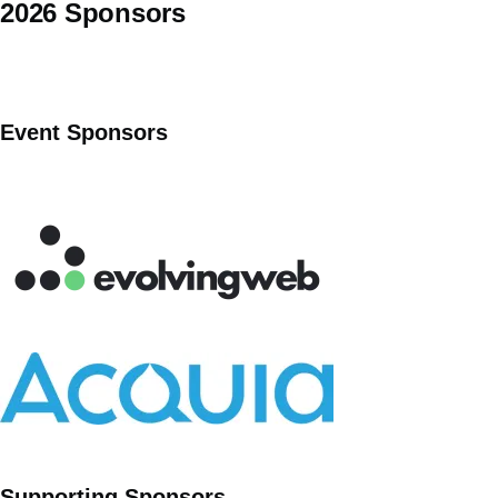
2026 Sponsors
Event Sponsors
Supporting Sponsors