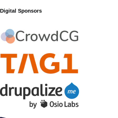
Digital Sponsors