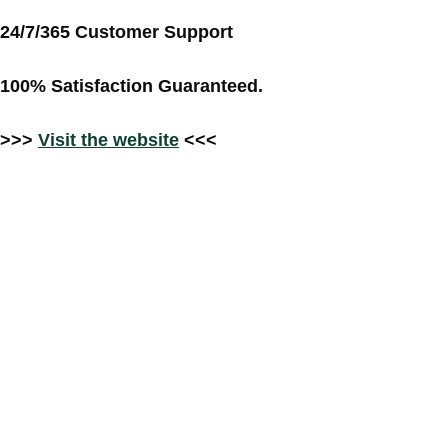
24/7/365 Customer Support
100% Satisfaction Guaranteed.
>>>
Visit the website
<<<