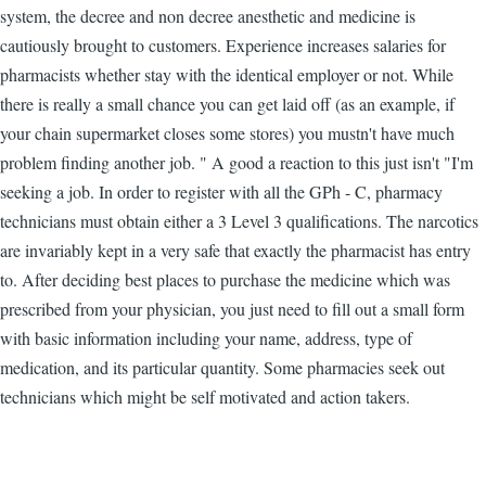
system, the decree and non decree anesthetic and medicine is
cautiously brought to customers. Experience increases salaries for
pharmacists whether stay with the identical employer or not. While
there is really a small chance you can get laid off (as an example, if
your chain supermarket closes some stores) you mustn't have much
problem finding another job. " A good a reaction to this just isn't "I'm
seeking a job. In order to register with all the GPh - C, pharmacy
technicians must obtain either a 3 Level 3 qualifications. The narcotics
are invariably kept in a very safe that exactly the pharmacist has entry
to. After deciding best places to purchase the medicine which was
prescribed from your physician, you just need to fill out a small form
with basic information including your name, address, type of
medication, and its particular quantity. Some pharmacies seek out
technicians which might be self motivated and action takers.