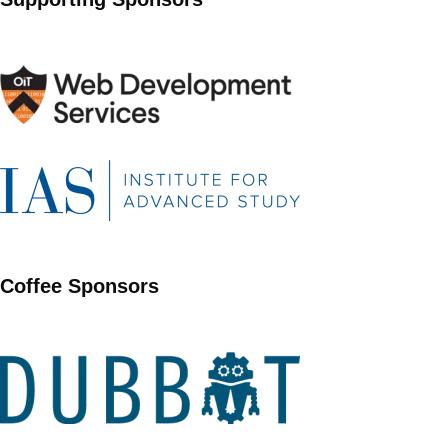
Coffee Sponsors