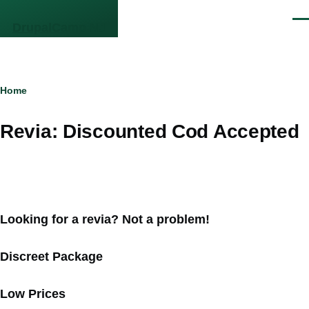
Skip to main content
Men
DrupalCamp NJ
Breadcrumb
Home
Revia: Discounted Cod Accepted
Looking for a revia? Not a problem!
Discreet Package
Low Prices