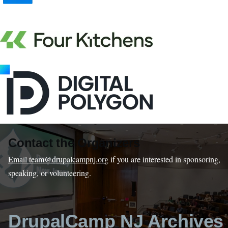
Contact the Organizers
Email team@drupalcampnj.org
if you are interested in sponsoring,
speaking, or volunteering.
DrupalCamp NJ Archives