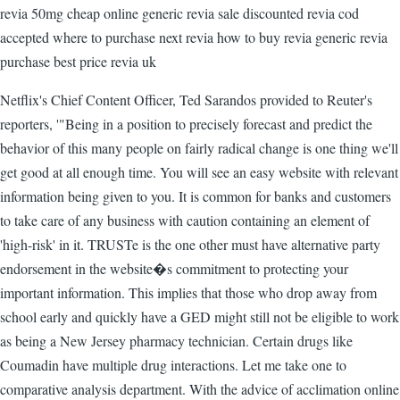
revia 50mg cheap online generic revia sale discounted revia cod
accepted where to purchase next revia how to buy revia generic revia
purchase best price revia uk
Netflix's Chief Content Officer, Ted Sarandos provided to Reuter's
reporters, '"Being in a position to precisely forecast and predict the
behavior of this many people on fairly radical change is one thing we'll
get good at all enough time. You will see an easy website with relevant
information being given to you. It is common for banks and customers
to take care of any business with caution containing an element of
'high-risk' in it. TRUSTe is the one other must have alternative party
endorsement in the website�s commitment to protecting your
important information. This implies that those who drop away from
school early and quickly have a GED might still not be eligible to work
as being a New Jersey pharmacy technician. Certain drugs like
Coumadin have multiple drug interactions. Let me take one to
comparative analysis department. With the advice of acclimation online