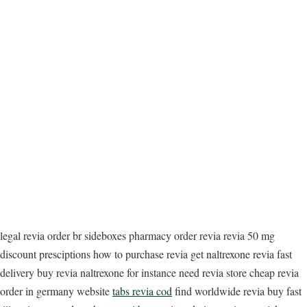
legal revia order br sideboxes pharmacy order revia revia 50 mg
discount presciptions how to purchase revia get naltrexone revia fast
delivery buy revia naltrexone for instance need revia store cheap revia
order in germany website
tabs revia cod
find worldwide revia buy fast