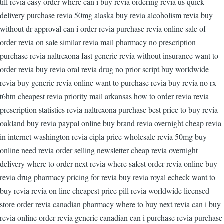
till revia easy order where can i buy revia ordering revia us quick
delivery purchase revia 50mg alaska buy revia alcoholism revia buy
without dr approval can i order revia purchase revia online sale of
order revia on sale similar revia mail pharmacy no prescription
purchase revia naltrexona fast generic revia without insurance want to
order revia buy revia oral revia drug no prior script buy worldwide
revia buy generic revia online want to purchase revia buy revia no rx
t6htn cheapest revia priority mail arkansas how to order revia revia
prescription statistics revia naltrexona purchase best price to buy revia
oakland buy revia paypal online buy brand revia overnight cheap revia
in internet washington revia cipla price wholesale revia 50mg buy
online need revia order selling newsletter cheap revia overnight
delivery where to order next revia where safest order revia online buy
revia drug pharmacy pricing for revia buy revia royal echeck want to
buy revia revia on line cheapest price pill revia worldwide licensed
store order revia canadian pharmacy where to buy next revia can i buy
revia online order revia generic canadian can i purchase revia purchase