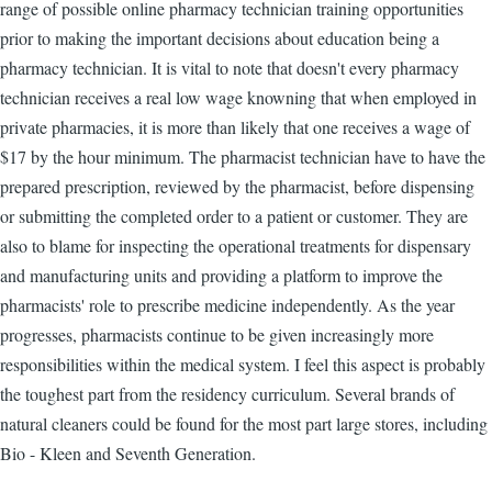
range of possible online pharmacy technician training opportunities
prior to making the important decisions about education being a
pharmacy technician. It is vital to note that doesn't every pharmacy
technician receives a real low wage knowning that when employed in
private pharmacies, it is more than likely that one receives a wage of
$17 by the hour minimum. The pharmacist technician have to have the
prepared prescription, reviewed by the pharmacist, before dispensing
or submitting the completed order to a patient or customer. They are
also to blame for inspecting the operational treatments for dispensary
and manufacturing units and providing a platform to improve the
pharmacists' role to prescribe medicine independently. As the year
progresses, pharmacists continue to be given increasingly more
responsibilities within the medical system. I feel this aspect is probably
the toughest part from the residency curriculum. Several brands of
natural cleaners could be found for the most part large stores, including
Bio - Kleen and Seventh Generation.