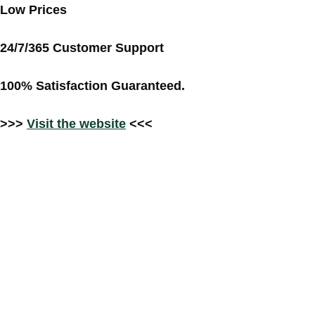
Low Prices
24/7/365 Customer Support
100% Satisfaction Guaranteed.
>>>
Visit the website
<<<