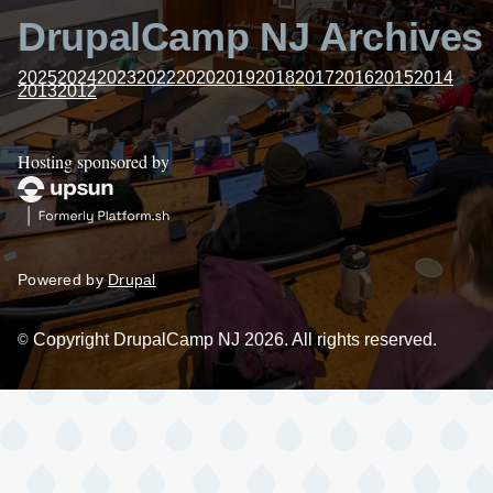
DrupalCamp NJ Archives
2025
2024
2023
2022
2020
2019
2018
2017
2016
2015
2014
2013
2012
Hosting sponsored by
Powered by
Drupal
Copyright DrupalCamp NJ 2026. All rights reserved.
©