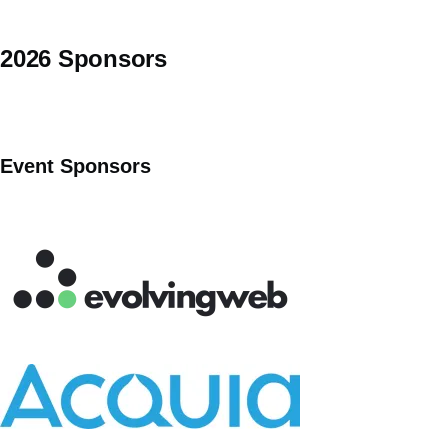
2026 Sponsors
Event Sponsors