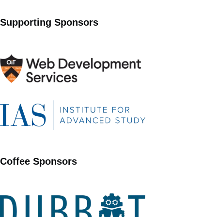
Supporting Sponsors
Coffee Sponsors