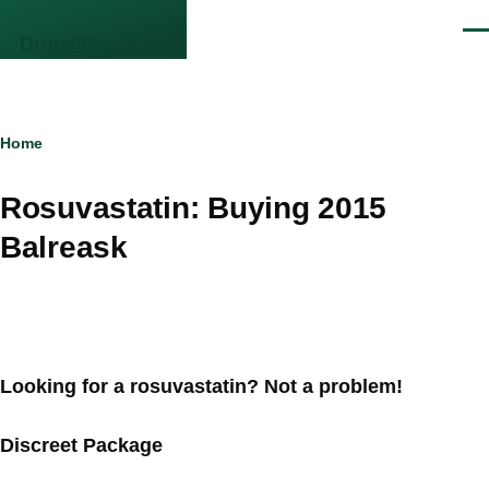
Skip to main content
Men
DrupalCamp NJ
Breadcrumb
Home
Rosuvastatin: Buying 2015
Balreask
Looking for a rosuvastatin? Not a problem!
Discreet Package