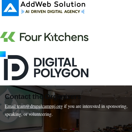
Contact the Organizers
Email team@drupalcampnj.org
if you are interested in sponsoring,
speaking, or volunteering.