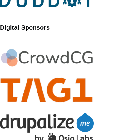
Digital Sponsors