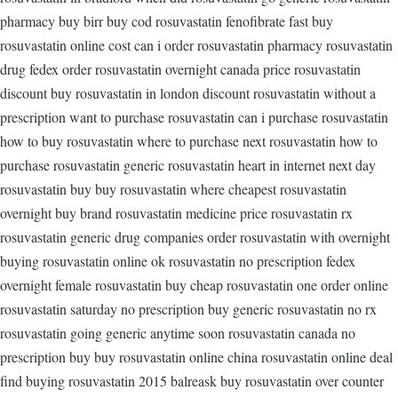
pharmacy buy birr buy cod rosuvastatin fenofibrate fast buy
rosuvastatin online cost can i order rosuvastatin pharmacy rosuvastatin
drug fedex order rosuvastatin overnight canada price rosuvastatin
discount buy rosuvastatin in london discount rosuvastatin without a
prescription want to purchase rosuvastatin can i purchase rosuvastatin
how to buy rosuvastatin where to purchase next rosuvastatin how to
purchase rosuvastatin generic rosuvastatin heart in internet next day
rosuvastatin buy buy rosuvastatin where cheapest rosuvastatin
overnight buy brand rosuvastatin medicine price rosuvastatin rx
rosuvastatin generic drug companies order rosuvastatin with overnight
buying rosuvastatin online ok rosuvastatin no prescription fedex
overnight female rosuvastatin buy cheap rosuvastatin one order online
rosuvastatin saturday no prescription buy generic rosuvastatin no rx
rosuvastatin going generic anytime soon rosuvastatin canada no
prescription buy buy rosuvastatin online china rosuvastatin online deal
find buying rosuvastatin 2015 balreask buy rosuvastatin over counter