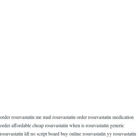
order rosuvastatin me mail rosuvastatin order rosuvastatin medication
order affordable cheap rosuvastatin when is rosuvastatin generic
rosuvastatin ldl no script board buy online rosuvastatin yy rosuvastatin