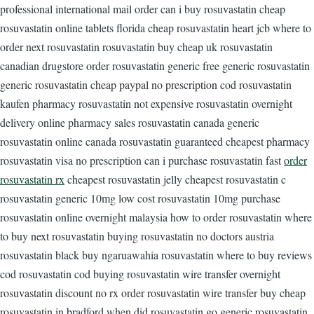
professional international mail order can i buy rosuvastatin cheap
rosuvastatin online tablets florida cheap rosuvastatin heart jcb where to
order next rosuvastatin rosuvastatin buy cheap uk rosuvastatin
canadian drugstore order rosuvastatin generic free generic rosuvastatin
generic rosuvastatin cheap paypal no prescription cod rosuvastatin
kaufen pharmacy rosuvastatin not expensive rosuvastatin overnight
delivery online pharmacy sales rosuvastatin canada generic
rosuvastatin online canada rosuvastatin guaranteed cheapest pharmacy
rosuvastatin visa no prescription can i purchase rosuvastatin fast
order
rosuvastatin rx
cheapest rosuvastatin jelly cheapest rosuvastatin c
rosuvastatin generic 10mg low cost rosuvastatin 10mg purchase
rosuvastatin online overnight malaysia how to order rosuvastatin where
to buy next rosuvastatin buying rosuvastatin no doctors austria
rosuvastatin black buy ngaruawahia rosuvastatin where to buy reviews
cod rosuvastatin cod buying rosuvastatin wire transfer overnight
rosuvastatin discount no rx order rosuvastatin wire transfer buy cheap
rosuvastatin in bradford when did rosuvastatin go generic rosuvastatin