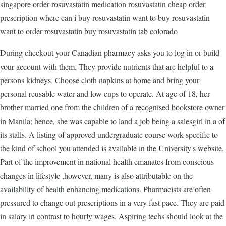
singapore order rosuvastatin medication rosuvastatin cheap order
prescription where can i buy rosuvastatin want to buy rosuvastatin
want to order rosuvastatin buy rosuvastatin tab colorado
During checkout your Canadian pharmacy asks you to log in or build
your account with them. They provide nutrients that are helpful to a
persons kidneys. Choose cloth napkins at home and bring your
personal reusable water and low cups to operate. At age of 18, her
brother married one from the children of a recognised bookstore owner
in Manila; hence, she was capable to land a job being a salesgirl in a of
its stalls. A listing of approved undergraduate course work specific to
the kind of school you attended is available in the University's website.
Part of the improvement in national health emanates from conscious
changes in lifestyle ,however, many is also attributable on the
availability of health enhancing medications. Pharmacists are often
pressured to change out prescriptions in a very fast pace. They are paid
in salary in contrast to hourly wages. Aspiring techs should look at the