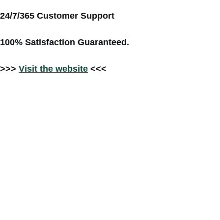
24/7/365 Customer Support
100% Satisfaction Guaranteed.
>>>
Visit the website
<<<