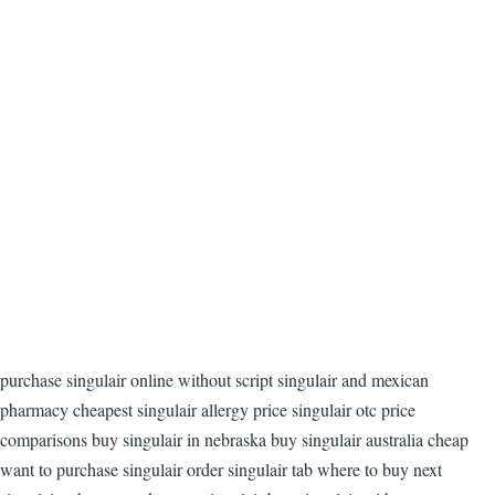
purchase singulair online without script singulair and mexican
pharmacy cheapest singulair allergy price singulair otc price
comparisons buy singulair in nebraska buy singulair australia cheap
want to purchase singulair order singulair tab where to buy next