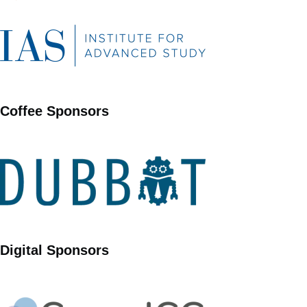
Coffee Sponsors
Digital Sponsors