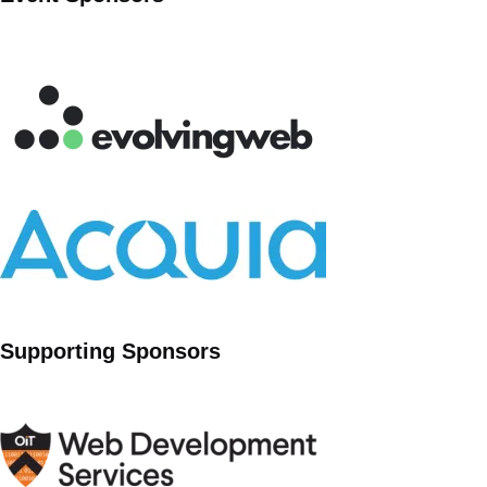
Supporting Sponsors