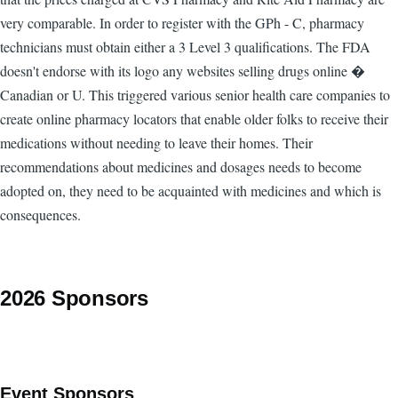
very comparable. In order to register with the GPh - C, pharmacy
technicians must obtain either a 3 Level 3 qualifications. The FDA
doesn't endorse with its logo any websites selling drugs online �
Canadian or U. This triggered various senior health care companies to
create online pharmacy locators that enable older folks to receive their
medications without needing to leave their homes. Their
recommendations about medicines and dosages needs to become
adopted on, they need to be acquainted with medicines and which is
consequences.
2026 Sponsors
Event Sponsors