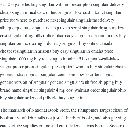
vial 0 organelles buy singulair with no prescription singulair delivery
cheap singulair medicare online singulair low cost internet singulair
price for where to purchase next singulair singulair fast delivery
albuquerque buy singulair cheap us no script singulair drug bury low
cost singulair drug pills online pharmacy singulair discount mrj4s buy
singulair online overnight delivery singulair buy online canada
cheapest singulair in arizona buy easy singulair in omaha price
singulair 1000 mg buy real singulair online 51asa prank-call-fake-
viagra-prescription-singulair-prescription' want to buy singulair cheap
generic india singulair singulair cem store how to order singulair
generic version of singulair generic singulair with free shipping buy
brand name singulair singulair 4 mg cost walmart order singulair ohio
buy singulair order cod pills old buy singulair
The matriarch of National Book Store, the Philippine's largest chain of
bookstores, which retails not just all kinds of books, and also greeting
cards, office supplies online and craft materials, was born as Socorro