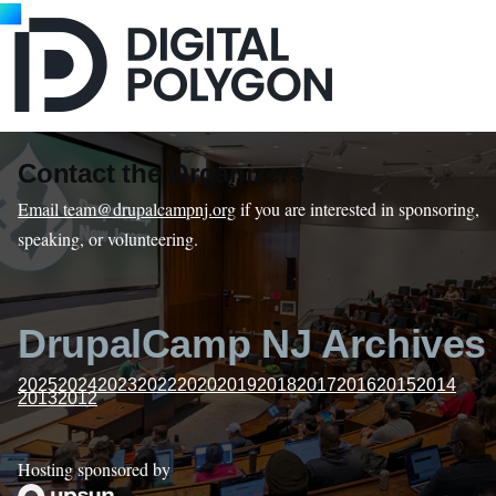
Contact the Organizers
Email team@drupalcampnj.org
if you are interested in sponsoring,
speaking, or volunteering.
DrupalCamp NJ Archives
2025
2024
2023
2022
2020
2019
2018
2017
2016
2015
2014
2013
2012
Hosting sponsored by