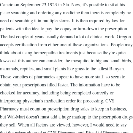
Cancio on September 23,1923 in Sta. Now, it's possible to sit at his
place searching and ordering any medicine then there is completely no
need of searching it in multiple stores. It is then required by law for
patients with the idea to pay the copay or turn-down the prescription.
The last couple of years usually demand a lot of clinical work. Oregon
accepts certification from either one of these organizations. People may
think about using homeopathic treatments just because they're quite
low-cost. this author can consider, the mosquito, to big and small birds,
mammals, reptiles, and small plants like grass to the tallest Banyan.
These varieties of pharmacies appear to have more staff, so seem to
obtain your prescriptions filled faster. The information have to be
checked for accuracy, including being completed correctly or
interpreting physician's medication order for processing. CVS
Pharmacy must count on prescription drug sales to keep in business,
but Wal-Mart doesn't must add a huge markup to the prescription drugs
they sell. When all factors are viewed, however, I would need to say
that the prices charged at CVS Pharmacy and Rite Aid Pharmacy are