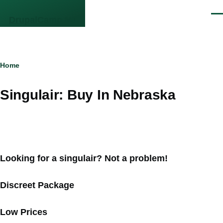
Skip to main content
Men
DrupalCamp NJ
Breadcrumb
Home
Singulair: Buy In Nebraska
Looking for a singulair? Not a problem!
Discreet Package
Low Prices