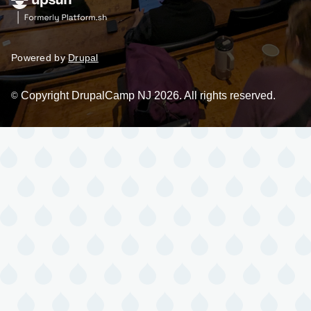
Powered by
Drupal
Copyright DrupalCamp NJ 2026. All rights reserved.
©