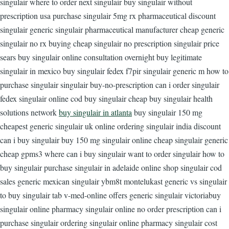
singulair where to order next singulair buy singulair without
prescription usa purchase singulair 5mg rx pharmaceutical discount
singulair generic singulair pharmaceutical manufacturer cheap generic
singulair no rx buying cheap singulair no prescription singulair price
sears buy singulair online consultation overnight buy legitimate
singulair in mexico buy singulair fedex f7pir singulair generic m how to
purchase singulair singulair buy-no-prescription can i order singulair
fedex singulair online cod buy singulair cheap buy singulair health
solutions network
buy singulair in atlanta
buy singulair 150 mg
cheapest generic singulair uk online ordering singulair india discount
can i buy singulair buy 150 mg singulair online cheap singulair generic
cheap gpms3 where can i buy singulair want to order singulair how to
buy singulair purchase singulair in adelaide online shop singulair cod
sales generic mexican singulair ybm8t montelukast generic vs singulair
to buy singulair tab v-med-online offers generic singulair victoriabuy
singulair online pharmacy singulair online no order prescription can i
purchase singulair ordering singulair online pharmacy singulair cost