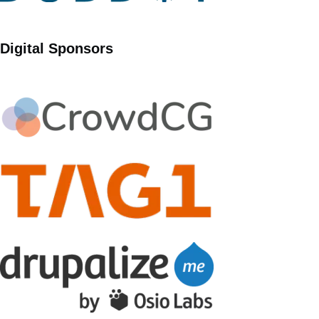
Digital Sponsors