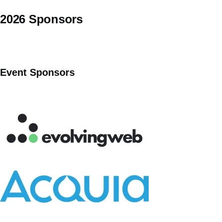
2026 Sponsors
Event Sponsors