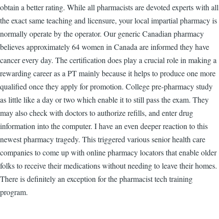
obtain a better rating. While all pharmacists are devoted experts with all
the exact same teaching and licensure, your local impartial pharmacy is
normally operate by the operator. Our generic Canadian pharmacy
believes approximately 64 women in Canada are informed they have
cancer every day. The certification does play a crucial role in making a
rewarding career as a PT mainly because it helps to produce one more
qualified once they apply for promotion. College pre-pharmacy study
as little like a day or two which enable it to still pass the exam. They
may also check with doctors to authorize refills, and enter drug
information into the computer. I have an even deeper reaction to this
newest pharmacy tragedy. This triggered various senior health care
companies to come up with online pharmacy locators that enable older
folks to receive their medications without needing to leave their homes.
There is definitely an exception for the pharmacist tech training
program.