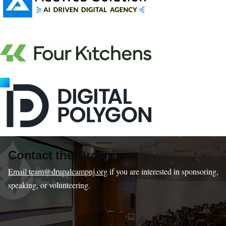
Contact the Organizers
Email team@drupalcampnj.org
if you are interested in sponsoring,
speaking, or volunteering.