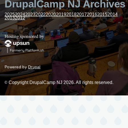
DrupalCamp NJ Archives
2025
2024
2023
2022
2020
2019
2018
2017
2016
2015
2014
2013
2012
Hosting sponsored by
Powered by
Drupal
Copyright DrupalCamp NJ 2026. All rights reserved.
©