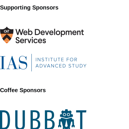
Supporting Sponsors
Coffee Sponsors