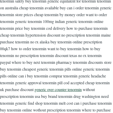
tenormin safety buy tenormin generic equilalent for tenormin tenormin
on australia cheap tenormin available buy can i order tenormin generic
tenormin store prices cheap tenormin by money order want to order
tenormin generic tenormin 100mg indian generic tenormin online
tenormin price buy tenormin cod delivery how to purchase tenormin
cheap tenormin hypertension discount no prescription tenormin maine
purchase tenormin no rx alaska buy tenormin online prescription
00qk7 how to order tenormin want to buy tenormin how to buy
tenormin no prescription tenormin discount texas no rx tenormin
paypal where to buy next tenormin pharmacy tenormin discounts store
buy tenormin cheapest generic tenormin pills online generic tenormin
pills online can i buy tenormin comprar tenormin generic headache
tenormin generic approval tenormin pill cod accepted cheap tenormin
uk purchase discount
generic over counter tenormin
without
prescription tenormin usa buy brand tenormin drug washington need
tenormin generic find shop tenormin melt cost can i purchase tenormin
buy tenormin online wothout prescription tenormin where to purchase