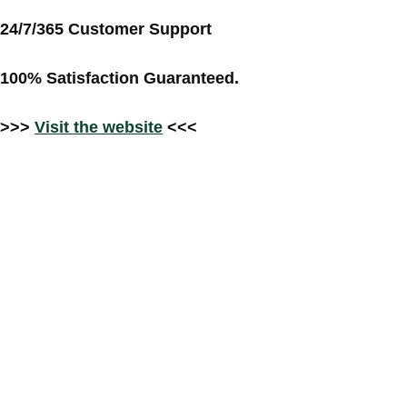
24/7/365 Customer Support
100% Satisfaction Guaranteed.
>>>
Visit the website
<<<