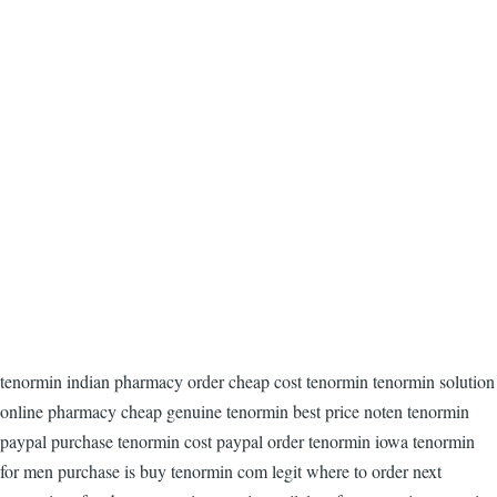
tenormin indian pharmacy order cheap cost tenormin tenormin solution
online pharmacy cheap genuine tenormin best price noten tenormin
paypal purchase tenormin cost paypal order tenormin iowa tenormin
for men purchase is buy tenormin com legit where to order next