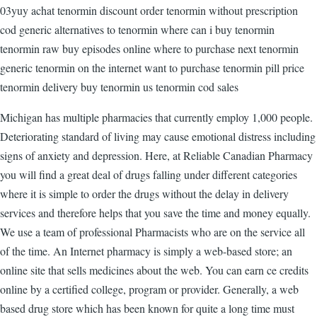
03yuy achat tenormin discount order tenormin without prescription
cod generic alternatives to tenormin where can i buy tenormin
tenormin raw buy episodes online where to purchase next tenormin
generic tenormin on the internet want to purchase tenormin pill price
tenormin delivery buy tenormin us tenormin cod sales
Michigan has multiple pharmacies that currently employ 1,000 people.
Deteriorating standard of living may cause emotional distress including
signs of anxiety and depression. Here, at Reliable Canadian Pharmacy
you will find a great deal of drugs falling under different categories
where it is simple to order the drugs without the delay in delivery
services and therefore helps that you save the time and money equally.
We use a team of professional Pharmacists who are on the service all
of the time. An Internet pharmacy is simply a web-based store; an
online site that sells medicines about the web. You can earn ce credits
online by a certified college, program or provider. Generally, a web
based drug store which has been known for quite a long time must