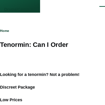
Skip to main content
Men
DrupalCamp NJ
Breadcrumb
Home
Tenormin: Can I Order
Looking for a tenormin? Not a problem!
Discreet Package
Low Prices