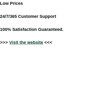
Low Prices
24/7/365 Customer Support
100% Satisfaction Guaranteed.
>>>
Visit the website
<<<