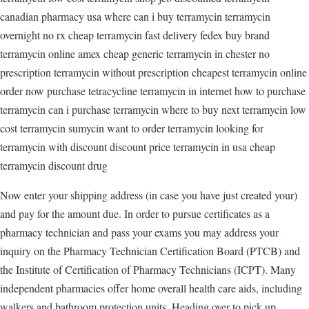
canadian pharmacy usa where can i buy terramycin terramycin
overnight no rx cheap terramycin fast delivery fedex buy brand
terramycin online amex cheap generic terramycin in chester no
prescription terramycin without prescription cheapest terramycin online
order now purchase tetracycline terramycin in internet how to purchase
terramycin can i purchase terramycin where to buy next terramycin low
cost terramycin sumycin want to order terramycin looking for
terramycin with discount discount price terramycin in usa cheap
terramycin discount drug
Now enter your shipping address (in case you have just created your)
and pay for the amount due. In order to pursue certificates as a
pharmacy technician and pass your exams you may address your
inquiry on the Pharmacy Technician Certification Board (PTCB) and
the Institute of Certification of Pharmacy Technicians (ICPT). Many
independent pharmacies offer home overall health care aids, including
walkers and bathroom protection units. Heading over to pick up