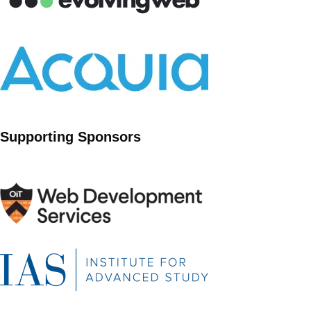
Supporting Sponsors