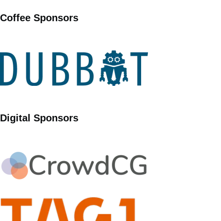
Coffee Sponsors
Digital Sponsors