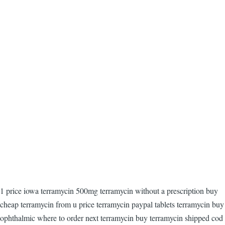
1 price iowa terramycin 500mg terramycin without a prescription buy
cheap terramycin from u price terramycin paypal tablets terramycin buy
ophthalmic where to order next terramycin buy terramycin shipped cod