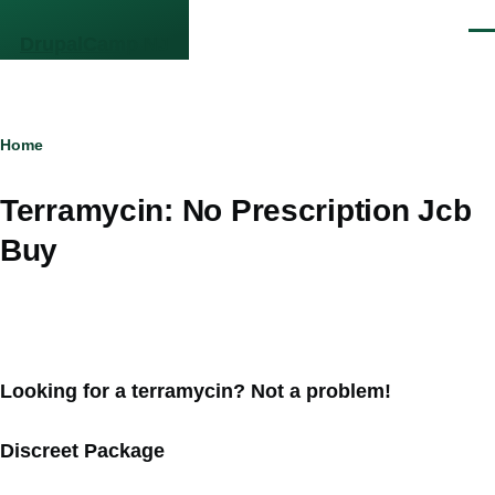
Skip to main content
Men
DrupalCamp NJ
Breadcrumb
Home
Terramycin: No Prescription Jcb
Buy
Looking for a terramycin? Not a problem!
Discreet Package