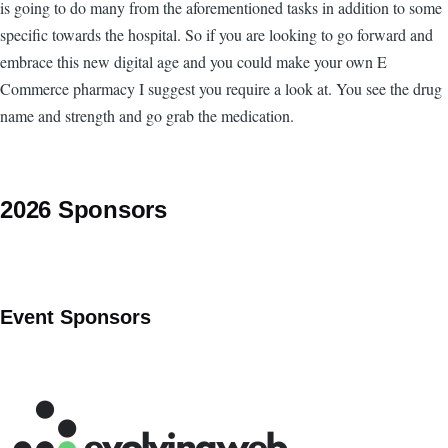
is going to do many from the aforementioned tasks in addition to some
specific towards the hospital. So if you are looking to go forward and
embrace this new digital age and you could make your own E
Commerce pharmacy I suggest you require a look at. You see the drug
name and strength and go grab the medication.
2026 Sponsors
Event Sponsors