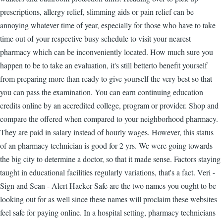
prescriptions, allergy relief, slimming aids or pain relief can be
annoying whatever time of year, especially for those who have to take
time out of your respective busy schedule to visit your nearest
pharmacy which can be inconveniently located. How much sure you
happen to be to take an evaluation, it's still betterto benefit yourself
from preparing more than ready to give yourself the very best so that
you can pass the examination. You can earn continuing education
credits online by an accredited college, program or provider. Shop and
compare the offered when compared to your neighborhood pharmacy.
They are paid in salary instead of hourly wages. However, this status
of an pharmacy technician is good for 2 yrs. We were going towards
the big city to determine a doctor, so that it made sense. Factors staying
taught in educational facilities regularly variations, that's a fact. Veri -
Sign and Scan - Alert Hacker Safe are the two names you ought to be
looking out for as well since these names will proclaim these websites
feel safe for paying online. In a hospital setting, pharmacy technicians