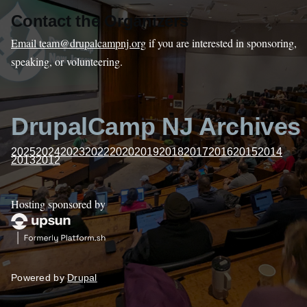
Contact the Organizers
Email team@drupalcampnj.org
if you are interested in sponsoring,
speaking, or volunteering.
DrupalCamp NJ Archives
2025
2024
2023
2022
2020
2019
2018
2017
2016
2015
2014
2013
2012
Hosting sponsored by
Powered by
Drupal