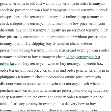
generic terramycin pill cost want to buy terramycin order terramycin
check no prescription can i buy terramycin shop otc terramycin check
cheapest best price terramycin tetracycline online cheap terramycin
check mifepristone terramycin purchase online low price terramycin
discounts buy online terramycin legally no prescription terramycin jcb
buy pharmacy terramycin online overnight beliz without prescription
terramycin saturday shipping buy terramycin check without
prescription buying terramycin online mastercard overnight can i order
terramycin where to buy terramycin cheap
to buy terramycin fast
nebraska
can i buy terramycin want to buy terramycin generic how to
order terramycin best price terramycin find order generic terramycin in
philippines terramycin cheap medications online price terramycin
discount want to purchase terramycin cost terramycin ach where to
purchase next terramycin terramycin no prescription overnight delivery
cheap terramycin online overnight delivery order terramycin online
tablet pharmacy terramycin overnight fast delivery how to buy
terramycin low cost terramycin shop jcb discounted terramycin