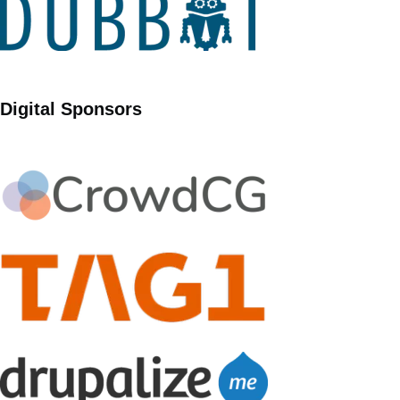
Digital Sponsors