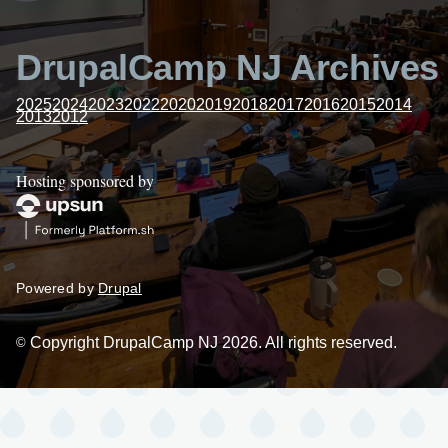
DrupalCamp NJ Archives
2025
2024
2023
2022
2020
2019
2018
2017
2016
2015
2014
2013
2012
Hosting sponsored by
Powered by
Drupal
Copyright DrupalCamp NJ 2026. All rights reserved.
©