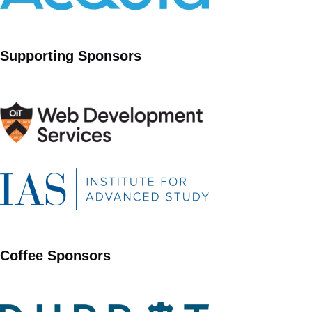
Supporting Sponsors
Coffee Sponsors