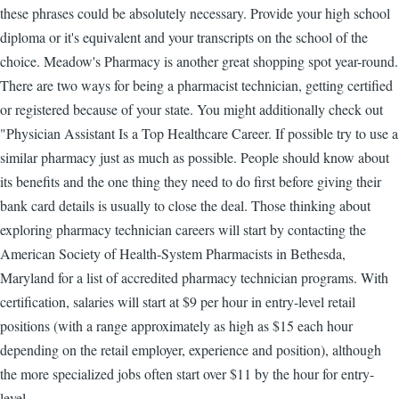
these phrases could be absolutely necessary. Provide your high school
diploma or it's equivalent and your transcripts on the school of the
choice. Meadow's Pharmacy is another great shopping spot year-round.
There are two ways for being a pharmacist technician, getting certified
or registered because of your state. You might additionally check out
"Physician Assistant Is a Top Healthcare Career. If possible try to use a
similar pharmacy just as much as possible. People should know about
its benefits and the one thing they need to do first before giving their
bank card details is usually to close the deal. Those thinking about
exploring pharmacy technician careers will start by contacting the
American Society of Health-System Pharmacists in Bethesda,
Maryland for a list of accredited pharmacy technician programs. With
certification, salaries will start at $9 per hour in entry-level retail
positions (with a range approximately as high as $15 each hour
depending on the retail employer, experience and position), although
the more specialized jobs often start over $11 by the hour for entry-
level.