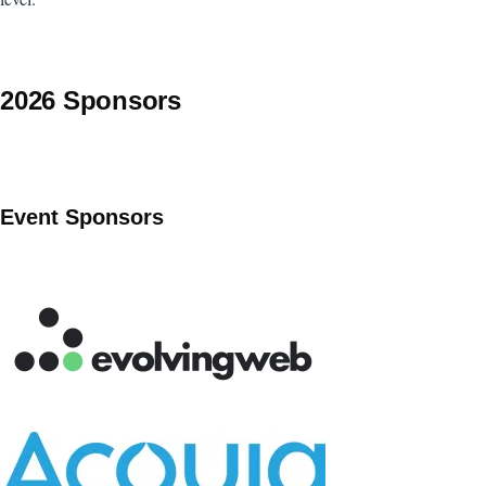
2026 Sponsors
Event Sponsors