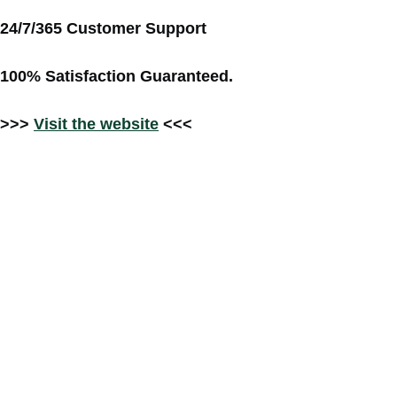
24/7/365 Customer Support
100% Satisfaction Guaranteed.
>>>
Visit the website
<<<