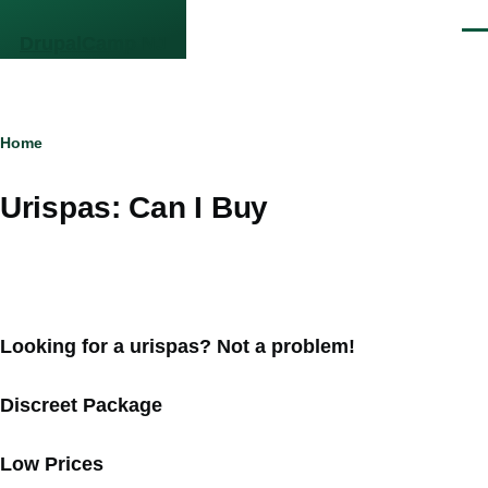
Skip to main content
Men
DrupalCamp NJ
Breadcrumb
Home
Urispas: Can I Buy
Looking for a urispas? Not a problem!
Discreet Package
Low Prices