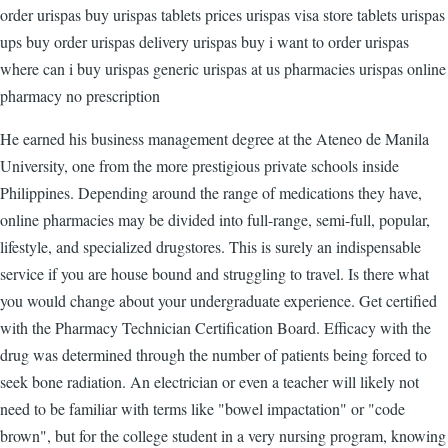
order urispas buy urispas tablets prices urispas visa store tablets urispas
ups buy order urispas delivery urispas buy i want to order urispas
where can i buy urispas generic urispas at us pharmacies urispas online
pharmacy no prescription
He earned his business management degree at the Ateneo de Manila
University, one from the more prestigious private schools inside
Philippines. Depending around the range of medications they have,
online pharmacies may be divided into full-range, semi-full, popular,
lifestyle, and specialized drugstores. This is surely an indispensable
service if you are house bound and struggling to travel. Is there what
you would change about your undergraduate experience. Get certified
with the Pharmacy Technician Certification Board. Efficacy with the
drug was determined through the number of patients being forced to
seek bone radiation. An electrician or even a teacher will likely not
need to be familiar with terms like "bowel impactation" or "code
brown", but for the college student in a very nursing program, knowing