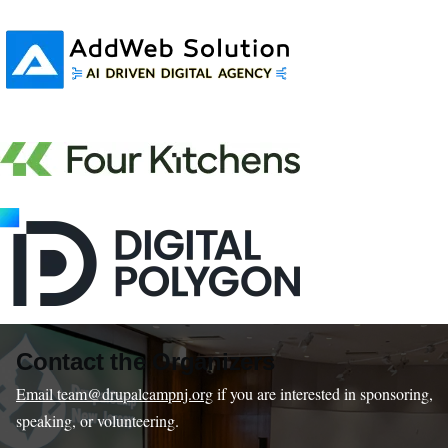
Contact the Organizers
Email team@drupalcampnj.org
if you are interested in sponsoring,
speaking, or volunteering.