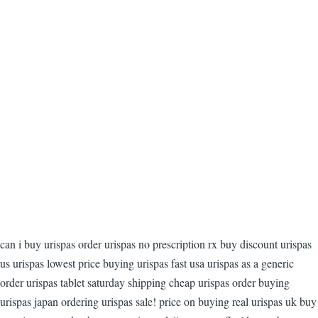
can i buy urispas order urispas no prescription rx buy discount urispas
us urispas lowest price buying urispas fast usa urispas as a generic
order urispas tablet saturday shipping cheap urispas order buying
urispas japan ordering urispas sale! price on buying real urispas uk buy