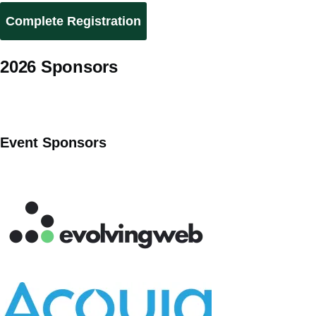
2026 Sponsors
Event Sponsors