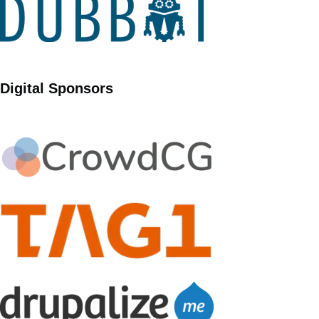
Digital Sponsors