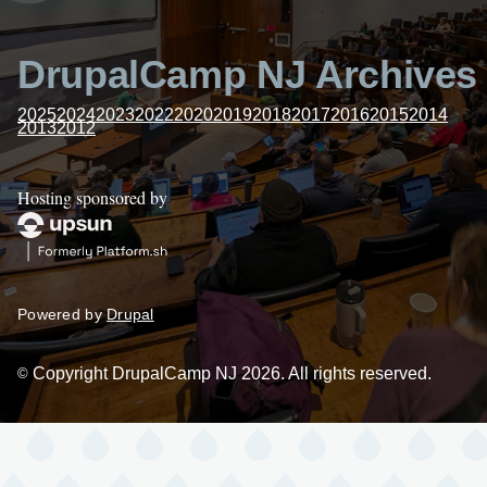
DrupalCamp NJ Archives
2025
2024
2023
2022
2020
2019
2018
2017
2016
2015
2014
2013
2012
Hosting sponsored by
Powered by
Drupal
Copyright DrupalCamp NJ 2026. All rights reserved.
©