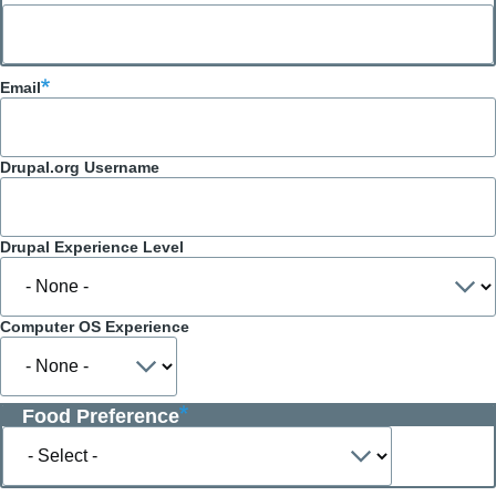
Email
Drupal.org Username
Drupal Experience Level
Computer OS Experience
Food Preference
Food
Preference