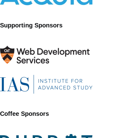
Supporting Sponsors
Coffee Sponsors