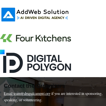
Contact the Organizers
Email team@drupalcampnj.org
if you are interested in sponsoring,
speaking, or volunteering.