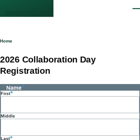
Skip to main content
Men
DrupalCamp NJ
Breadcrumb
Home
2026 Collaboration Day
Registration
Name
First
Middle
Last