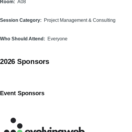
Room
A08
Session Category
Project Management & Consulting
Who Should Attend
Everyone
2026 Sponsors
Event Sponsors