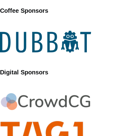
Coffee Sponsors
Digital Sponsors