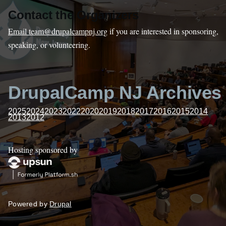
Contact the Organizers
Email team@drupalcampnj.org
if you are interested in sponsoring,
speaking, or volunteering.
DrupalCamp NJ Archives
2025
2024
2023
2022
2020
2019
2018
2017
2016
2015
2014
2013
2012
Hosting sponsored by
Powered by
Drupal