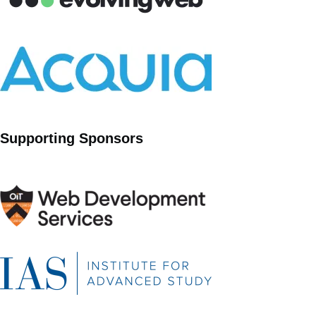
Supporting Sponsors