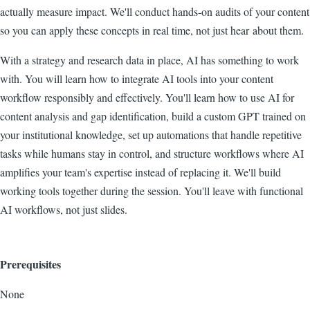
actually measure impact. We'll conduct hands-on audits of your content
so you can apply these concepts in real time, not just hear about them.
With a strategy and research data in place, AI has something to work
with. You will learn how to integrate AI tools into your content
workflow responsibly and effectively. You'll learn how to use AI for
content analysis and gap identification, build a custom GPT trained on
your institutional knowledge, set up automations that handle repetitive
tasks while humans stay in control, and structure workflows where AI
amplifies your team's expertise instead of replacing it. We'll build
working tools together during the session. You'll leave with functional
AI workflows, not just slides.
Prerequisites
None