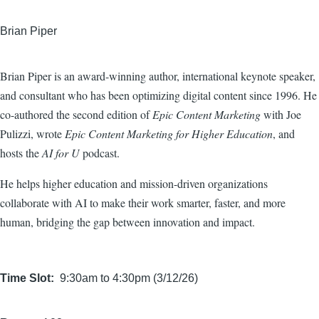
Brian Piper
Brian Piper is an award-winning author, international keynote speaker,
and consultant who has been optimizing digital content since 1996. He
co-authored the second edition of
Epic Content Marketing
with Joe
Pulizzi, wrote
Epic Content Marketing for Higher Education
, and
hosts the
AI for U
podcast.
He helps higher education and mission-driven organizations
collaborate with AI to make their work smarter, faster, and more
human, bridging the gap between innovation and impact.
Time Slot
9:30am to 4:30pm (3/12/26)