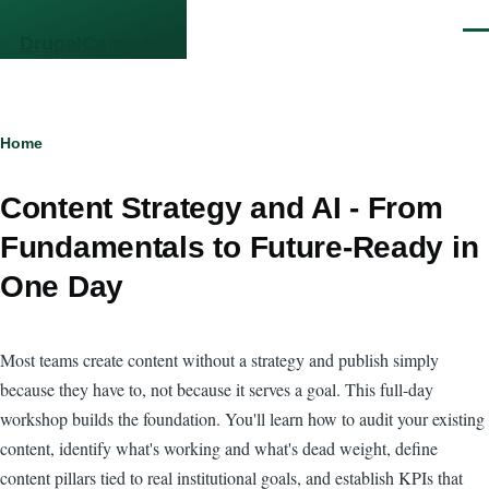
Skip to main content
Men
DrupalCamp NJ
Breadcrumb
Home
Content Strategy and AI - From
Fundamentals to Future-Ready in
One Day
Most teams create content without a strategy and publish simply
because they have to, not because it serves a goal. This full-day
workshop builds the foundation. You'll learn how to audit your existing
content, identify what's working and what's dead weight, define
content pillars tied to real institutional goals, and establish KPIs that