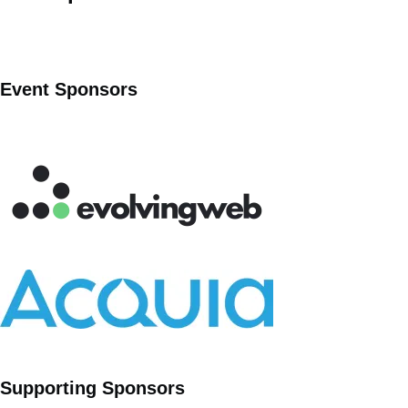
Event Sponsors
Supporting Sponsors