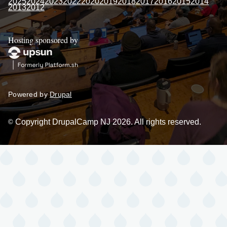
2025
2024
2023
2022
2020
2019
2018
2017
2016
2015
2014
2013
2012
Hosting sponsored by
Powered by
Drupal
Copyright DrupalCamp NJ 2026. All rights reserved.
©