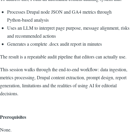
Processes Drupal node JSON and GA4 metrics through
Python‑based analysis
Uses an LLM to interpret page purpose, message alignment, risks
and recommended actions
Generates a complete .docx audit report in minutes
The result is a repeatable audit pipeline that editors can actually use.
This session walks through the end‑to‑end workflow: data ingestion,
metrics processing, Drupal content extraction, prompt design, report
generation, limitations and the realities of using AI for editorial
decisions.
Prerequisites
None.