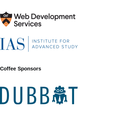
Coffee Sponsors