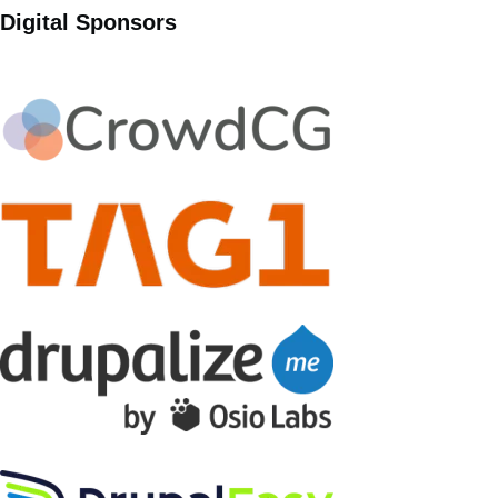
Digital Sponsors