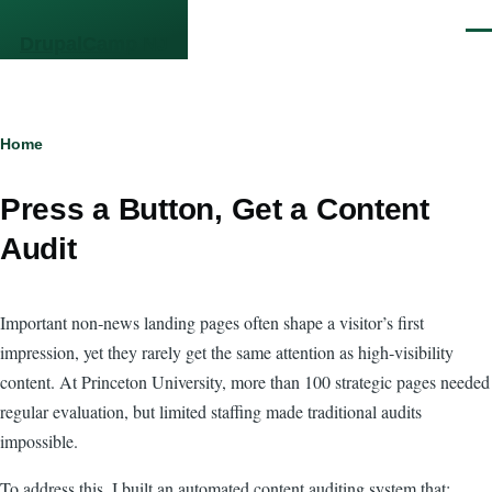
Skip to main content
Men
DrupalCamp NJ
Breadcrumb
Home
Press a Button, Get a Content
Audit
Important non‑news landing pages often shape a visitor’s first
impression, yet they rarely get the same attention as high‑visibility
content. At Princeton University, more than 100 strategic pages needed
regular evaluation, but limited staffing made traditional audits
impossible.
To address this, I built an automated content auditing system that: