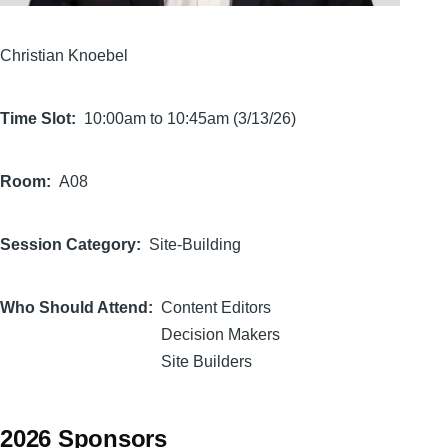
Christian Knoebel
Time Slot
10:00am to 10:45am (3/13/26)
Room
A08
Session Category
Site-Building
Who Should Attend
Content Editors
Decision Makers
Site Builders
2026 Sponsors