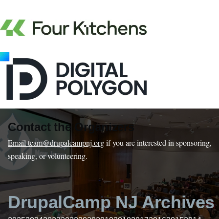
Contact the Organizers
Email team@drupalcampnj.org
if you are interested in sponsoring,
speaking, or volunteering.
DrupalCamp NJ Archives