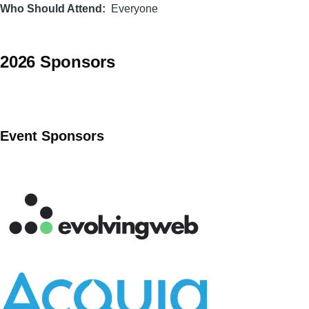
Who Should Attend
Everyone
2026 Sponsors
Event Sponsors