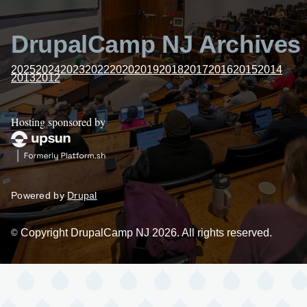
DrupalCamp NJ Archives
2025
2024
2023
2022
2020
2019
2018
2017
2016
2015
2014
2013
2012
Hosting sponsored by
Powered by
Drupal
Copyright DrupalCamp NJ 2026. All rights reserved.
©