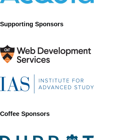
Supporting Sponsors
Coffee Sponsors