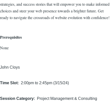
strategies, and success stories that will empower you to make informed
choices and steer your web presence towards a brighter future. Get
ready to navigate the crossroads of website evolution with confidence!
Prerequisites
None
John Cloys
Time Slot
2:00pm to 2:45pm (3/15/24)
Session Category
Project Management & Consulting