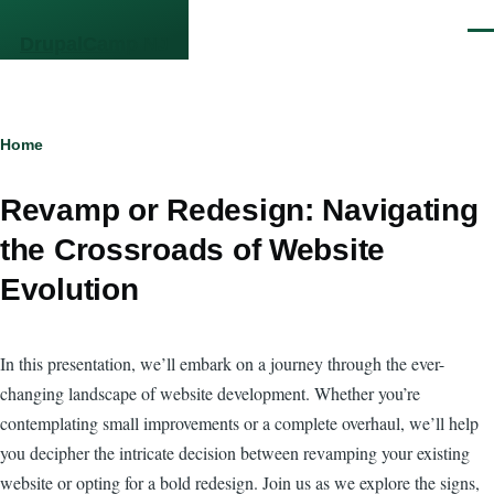
Skip to main content
Men
DrupalCamp NJ
Breadcrumb
Home
Revamp or Redesign: Navigating
the Crossroads of Website
Evolution
In this presentation, we’ll embark on a journey through the ever-
changing landscape of website development. Whether you’re
contemplating small improvements or a complete overhaul, we’ll help
you decipher the intricate decision between revamping your existing
website or opting for a bold redesign. Join us as we explore the signs,