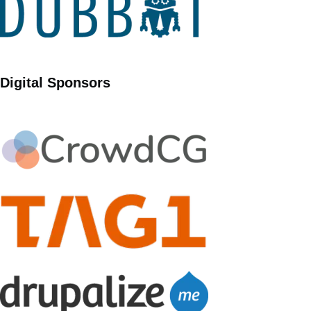
Digital Sponsors