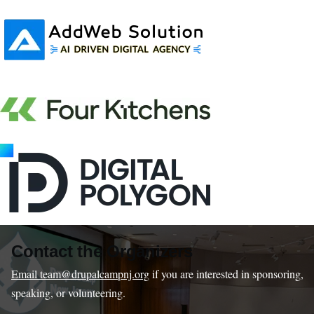
Contact the Organizers
Email team@drupalcampnj.org
if you are interested in sponsoring,
speaking, or volunteering.