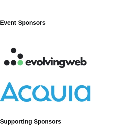
Event Sponsors
Supporting Sponsors