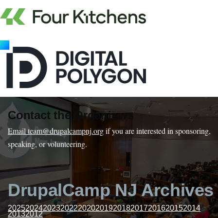
Contact the Organizers
Email team@drupalcampnj.org
if you are interested in sponsoring,
speaking, or volunteering.
DrupalCamp NJ Archives
2025
2024
2023
2022
2020
2019
2018
2017
2016
2015
2014
2013
2012