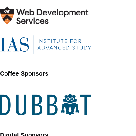
Coffee Sponsors
Digital Sponsors