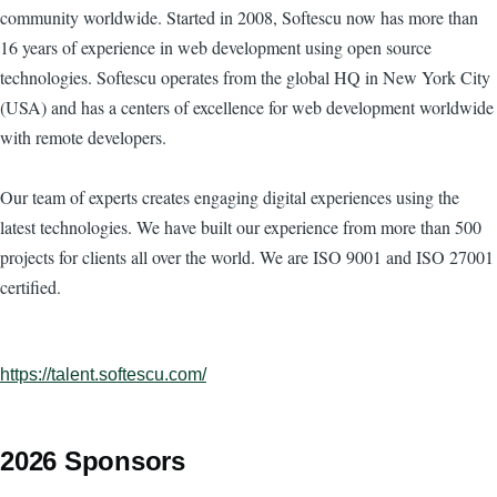
community worldwide. Started in 2008, Softescu now has more than
16 years of experience in web development using open source
technologies. Softescu operates from the global HQ in New York City
(USA) and has a centers of excellence for web development worldwide
with remote developers.
Our team of experts creates engaging digital experiences using the
latest technologies. We have built our experience from more than 500
projects for clients all over the world. We are ISO 9001 and ISO 27001
certified.
https://talent.softescu.com/
2026 Sponsors