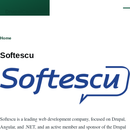
Skip to main content
Men
DrupalCamp NJ
Breadcrumb
Home
Softescu
Softescu is a leading web development company, focused on Drupal,
Angular, and .NET, and an active member and sponsor of the Drupal